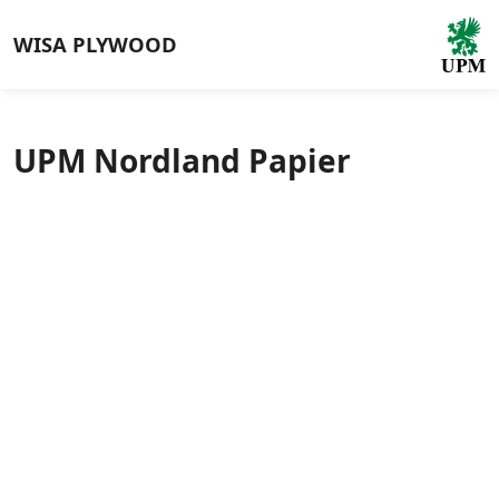
WISA
PLYWOOD
UPM Nordland Papier