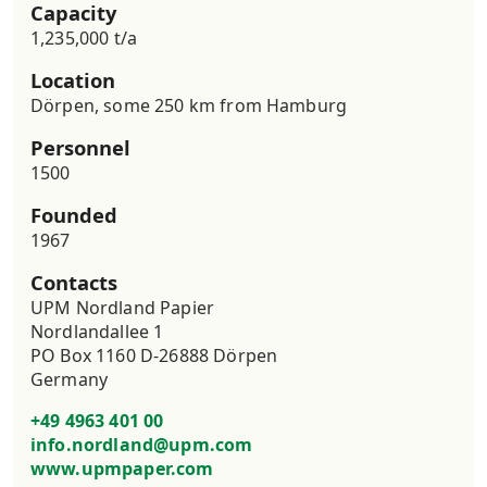
Capacity
1,235,000 t/a
Location
Dörpen, some 250 km from Hamburg
Personnel
1500
Founded
1967
Contacts
UPM Nordland Papier

Nordlandallee 1

PO Box 1160 D-26888 Dörpen

Germany
+49 4963 401 00
info.nordland@upm.com
www.upmpaper.com