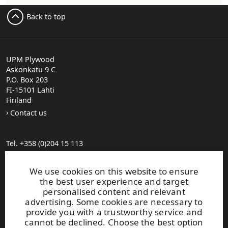
Back to top
UPM Plywood
Askonkatu 9 C
P.O. Box 203
FI-15101 Lahti
Finland
Contact us
Tel. +358 (0)204 15 113
Find your distributor
General Sales Conditions
We use cookies on this website to ensure
the best user experience and target
personalised content and relevant
Photo gallery
advertising. Some cookies are necessary to
About us
provide you with a trustworthy service and
UPM Code of Conduct
cannot be declined. Choose the best option