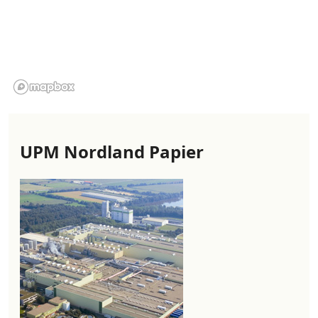
UPM Nordland Papier