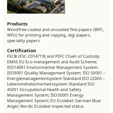
Products
Woodfree coated and uncoated fine papers (WFC,
WFU) for printing and copying, digi papers,
speciality papers
Certification
FSC® (FSC-C014719) and PEFC Chain of Custody;
EMAS EU Eco-management and Audit Scheme;
ISO14001 Environmental Management System;
ISO9001 Quality Management System; ISO 50001 –
Energiemanagementsystem Standard ISO 22000 –
Lebensmittelsicherheitssystem Standard ISO
45001 Occupational Health and Safety
Management System; ISO50001 Energy
Management System; EU Ecolabel; German Blue
Angel; Nordic Ecolabel inspected status