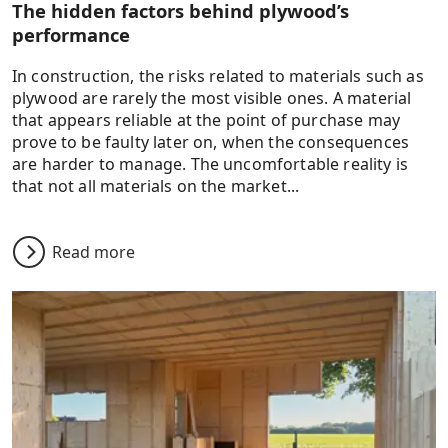
The hidden factors behind plywood’s
performance
In construction, the risks related to materials such as
plywood are rarely the most visible ones. A material
that appears reliable at the point of purchase may
prove to be faulty later on, when the consequences
are harder to manage. The uncomfortable reality is
that not all materials on the market...
Read more