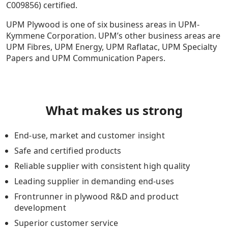
C009856) certified.
UPM Plywood is one of six business areas in UPM-
Kymmene Corporation. UPM’s other business areas are
UPM Fibres, UPM Energy, UPM Raflatac, UPM Specialty
Papers and UPM Communication Papers.
What makes us strong
End-use, market and customer insight
Safe and certified products
Reliable supplier with consistent high quality
Leading supplier in demanding end-uses
Frontrunner in plywood R&D and product
development
Superior customer service