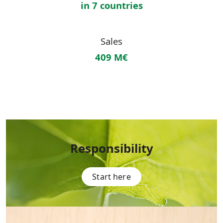
in 7 countries
Sales
409 M€
Responsibility
Start here