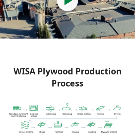
WISA Plywood Production
Process