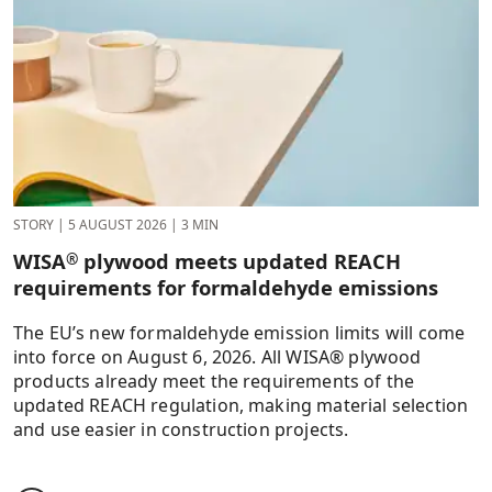
STORY
|
5 AUGUST 2026
|
3 MIN
WISA
plywood meets updated REACH
®
requirements for formaldehyde emissions
The EU’s new formaldehyde emission limits will come
into force on August 6, 2026. All WISA® plywood
products already meet the requirements of the
updated REACH regulation, making material selection
and use easier in construction projects.