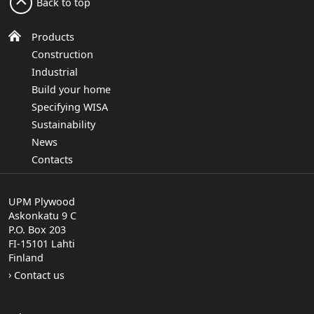
Back to top
Products
Construction
Industrial
Build your home
Specifying WISA
Sustainability
News
Contacts
UPM Plywood
Askonkatu 9 C
P.O. Box 203
FI-15101 Lahti
Finland
Contact us