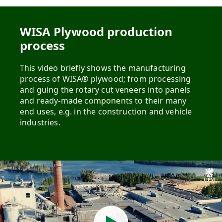
WISA Plywood production
process
This video briefly shows the manufacturing
process of WISA® plywood; from processing
and guing the rotary cut veneers into panels
and ready-made components to their many
end uses, e.g. in the construction and vehicle
industries.