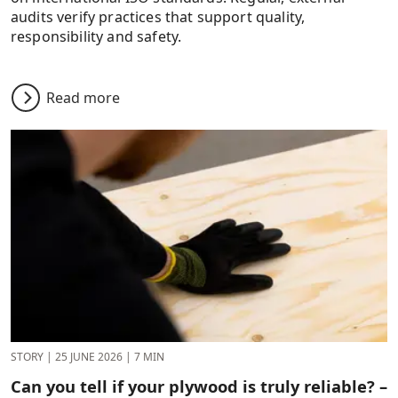
audits verify practices that support quality,
responsibility and safety.
Read more
STORY
|
25 JUNE 2026
|
7 MIN
Can you tell if your plywood is truly reliable? –