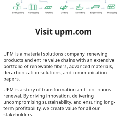
Visit
upm.com
UPM is a material solutions company, renewing
products and entire value chains with an extensive
portfolio of renewable fibers, advanced materials,
decarbonization solutions, and communication
papers.
UPM is a story of transformation and continuous
renewal. By driving innovation, delivering
uncompromising sustainability, and ensuring long-
term profitability, we create value for all our
stakeholders.