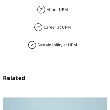
About UPM
Career at UPM
Sustainability at UPM
Related