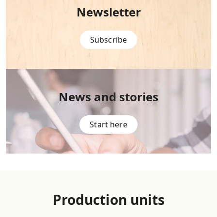
Newsletter
Subscribe
News and stories
Start here
Production units