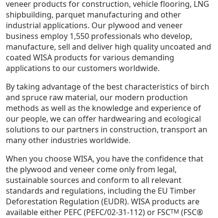
veneer products for construction, vehicle flooring, LNG
shipbuilding, parquet manufacturing and other
industrial applications. Our plywood and veneer
business employ 1,550 professionals who develop,
manufacture, sell and deliver high quality uncoated and
coated WISA products for various demanding
applications to our customers worldwide.
By taking advantage of the best characteristics of birch
and spruce raw material, our modern production
methods as well as the knowledge and experience of
our people, we can offer hardwearing and ecological
solutions to our partners in construction, transport an
many other industries worldwide.
When you choose WISA, you have the confidence that
the plywood and veneer come only from legal,
sustainable sources and conform to all relevant
standards and regulations, including the EU Timber
Deforestation Regulation (EUDR). WISA products are
available either PEFC (PEFC/02-31-112) or FSC
(FSC®
TM