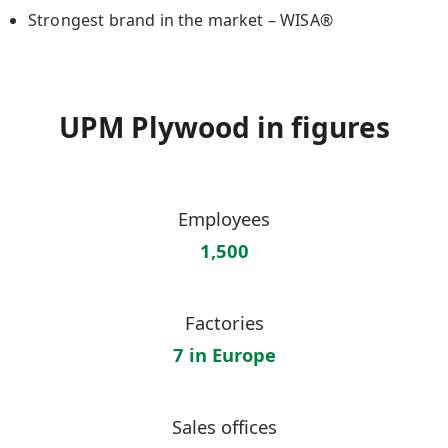
Strongest brand in the market – WISA®
UPM Plywood in figures
Employees
1,500
Factories
7 in Europe
Sales offices