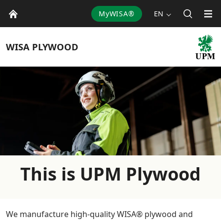
MyWISA®
EN
WISA
PLYWOOD
This is UPM Plywood
We manufacture high-quality WISA® plywood and