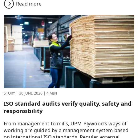
Read more
STORY
|
30 JUNE 2026
|
4 MIN
ISO standard audits verify quality, safety and
responsibility
From management to mills, UPM Plywood’s ways of
working are guided by a management system based
on international ISO standards. Regular, external