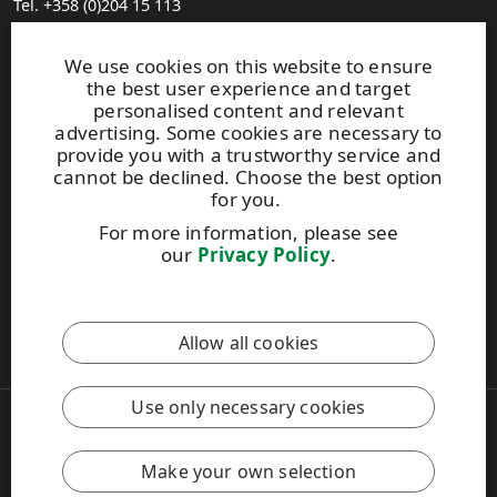
Tel. +358 (0)204 15 113
Find your distributor
General Sales Conditions
We use cookies on this website to ensure
the best user experience and target
personalised content and relevant
Photo gallery
advertising. Some cookies are necessary to
About us
provide you with a trustworthy service and
UPM Code of Conduct
cannot be declined. Choose the best option
for you.
For more information, please see
Keep posted on WISA plywood by
subscribing to WISA
our
Privacy Policy
.
newsletter!
This site is protected by reCAPTCHA and the
Google Privacy
Allow all cookies
Policy
and
Terms of Services
apply.
Use only necessary cookies
Copyright © 2026 UPM
UPM Global
Legal Notice
Make your own selection
Privacy Policy