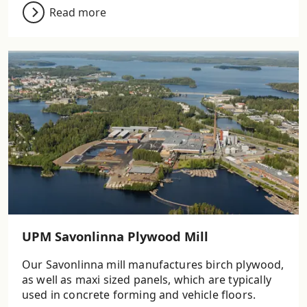
Read more
UPM Savonlinna Plywood Mill
Our Savonlinna mill manufactures birch plywood,
as well as maxi sized panels, which are typically
used in concrete forming and vehicle floors.