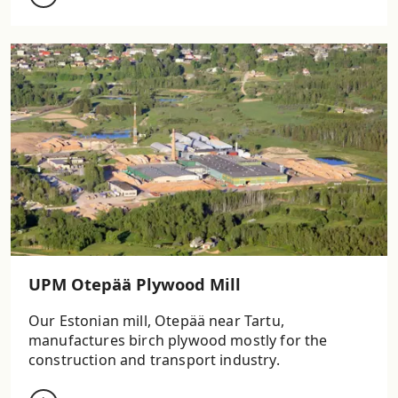
UPM Otepää Plywood Mill
Our Estonian mill, Otepää near Tartu,
manufactures birch plywood mostly for the
construction and transport industry.