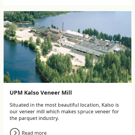
UPM Kalso Veneer Mill
Situated in the most beautiful location, Kalso is
our veneer mill which makes spruce veneer for
the parquet industry.
Read more