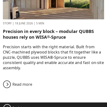
STORY
|
18 JUNE 2026
|
5 MIN
Precision in every block – modular QUBBS
houses rely on WISA
-Spruce
®
Precision starts with the right material. Built from
CNC-machined plywood blocks that fit together like a
puzzle, QUBBS uses WISA®-Spruce to ensure
consistent quality and enable accurate and fast on-site
assembly.
Read more