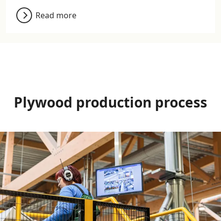
Read more
Plywood production process