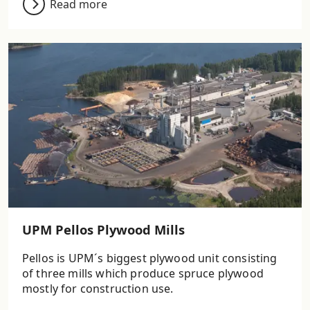
Read more
UPM Pellos Plywood Mills
Pellos is UPM´s biggest plywood unit consisting
of three mills which produce spruce plywood
mostly for construction use.