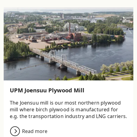
UPM Joensuu Plywood Mill
The Joensuu mill is our most northern plywood
mill where birch plywood is manufactured for
e.g. the transportation industry and LNG carriers.
Read more