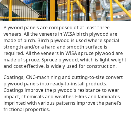
Plywood panels are composed of at least three
veneers. All the veneers in WISA birch plywood are
made of birch. Birch plywood is used where special
strength and/or a hard and smooth surface is
required. All the veneers in WISA spruce plywood are
made of spruce. Spruce plywood, which is light weight
and cost effective, is widely used for construction.
Coatings, CNC-machining and cutting-to-size convert
plywood panels into ready-to-install products.
Coatings improve the plywood's resistance to wear,
impact, chemicals and weather. Films and laminates
imprinted with various patterns improve the panel's
frictional properties.