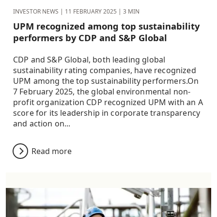
INVESTOR NEWS |
11 FEBRUARY 2025
| 3 MIN
UPM recognized among top sustainability
performers by CDP and S&P Global
CDP and S&P Global, both leading global
sustainability rating companies, have recognized
UPM among the top sustainability performers.On
7 February 2025, the global environmental non-
profit organization CDP recognized UPM with an A
score for its leadership in corporate transparency
and action on...
Read more