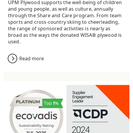
UPM Plywood supports the well-being of children
and young people, as well as culture, annually
through the Share and Care program. From team
sports and cross-country skiing to cheerleading,
the range of sponsored activities is nearly as
broad as the ways the donated WISA® plywood is
used.
Read more