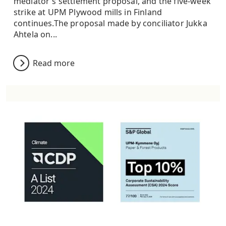
mediator's settlement proposal, and the five-week
strike at UPM Plywood mills in Finland
continues.The proposal made by conciliator Jukka
Ahtela on...
Read more