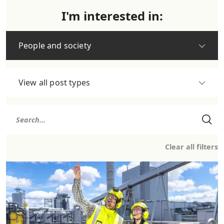
I'm interested in:
People and society
View all post types
Clear all filters