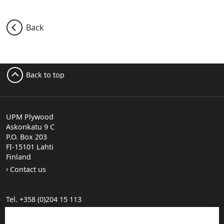
Back
Back to top
UPM Plywood
Askonkatu 9 C
P.O. Box 203
FI-15101 Lahti
Finland
Contact us
Tel. +358 (0)204 15 113
Find your distributor
General Sales Conditions