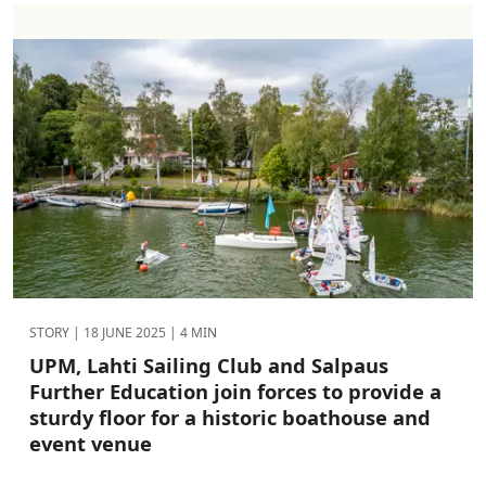
STORY |
18 JUNE 2025
| 4 MIN
UPM, Lahti Sailing Club and Salpaus
Further Education join forces to provide a
sturdy floor for a historic boathouse and
event venue