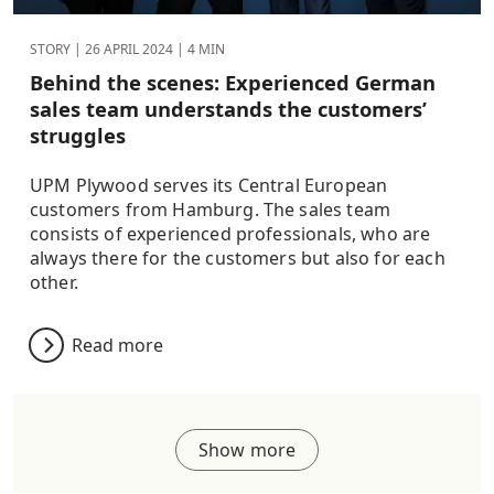
STORY |
26 APRIL 2024
| 4 MIN
Behind the scenes: Experienced German
sales team understands the customers’
struggles
UPM Plywood serves its Central European
customers from Hamburg. The sales team
consists of experienced professionals, who are
always there for the customers but also for each
other.
Read more
Show more