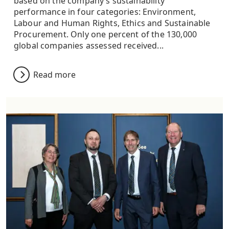
based on the company’s sustainability
performance in four categories: Environment,
Labour and Human Rights, Ethics and Sustainable
Procurement. Only one percent of the 130,000
global companies assessed received...
Read more