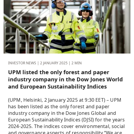
INVESTOR NEWS |
2 JANUARY 2025
| 2 MIN
UPM listed the only forest and paper
industry company in the Dow Jones World
and European Sustainability Indices
(UPM, Helsinki, 2 January 2025 at 9:30 EET) – UPM
has been listed as the only forest and paper
industry company in the Dow Jones Global and
European Sustainability Indices (DJSI) for the years
2024-2025. The indices cover environmental, social
and governance aspects of responsibility.“We are...