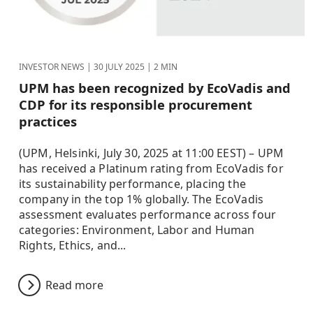
INVESTOR NEWS |
30 JULY 2025
| 2 MIN
UPM has been recognized by EcoVadis and
CDP for its responsible procurement
practices
(UPM, Helsinki, July 30, 2025 at 11:00 EEST) – UPM
has received a Platinum rating from EcoVadis for
its sustainability performance, placing the
company in the top 1% globally. The EcoVadis
assessment evaluates performance across four
categories: Environment, Labor and Human
Rights, Ethics, and...
Read more