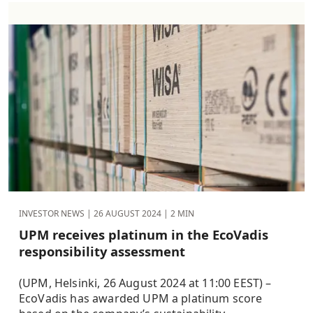
INVESTOR NEWS |
26 AUGUST 2024
| 2 MIN
UPM receives platinum in the EcoVadis
responsibility assessment
(UPM, Helsinki, 26 August 2024 at 11:00 EEST) –
EcoVadis has awarded UPM a platinum score