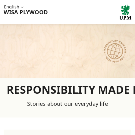
English
WISA
PLYWOOD
RESPONSIBILITY MADE 
Stories about our everyday life