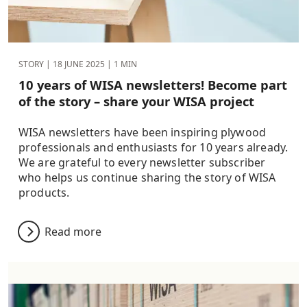
STORY |
18 JUNE 2025
| 1 MIN
10 years of WISA newsletters! Become part
of the story – share your WISA project
WISA newsletters have been inspiring plywood
professionals and enthusiasts for 10 years already.
We are grateful to every newsletter subscriber
who helps us continue sharing the story of WISA
products.
Read more