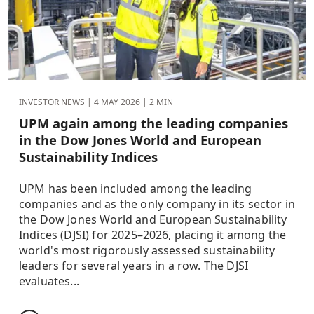
INVESTOR NEWS |
4 MAY 2026
| 2 MIN
UPM again among the leading companies
in the Dow Jones World and European
Sustainability Indices
UPM has been included among the leading
companies and as the only company in its sector in
the Dow Jones World and European Sustainability
Indices (DJSI) for 2025–2026, placing it among the
world's most rigorously assessed sustainability
leaders for several years in a row. The DJSI
evaluates...