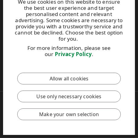
We use cookies on this website to ensure
the best user experience and target
personalised content and relevant
Photo gallery
advertising. Some cookies are necessary to
About us
provide you with a trustworthy service and
UPM Code of Conduct
cannot be declined. Choose the best option
for you.
For more information, please see
Keep posted on WISA plywood by
subscribing to WISA
our
Privacy Policy
.
newsletter!
This site is protected by reCAPTCHA and the
Google Privacy
Allow all cookies
Policy
and
Terms of Services
apply.
Use only necessary cookies
Copyright © 2026 UPM
UPM Global
Legal Notice
Make your own selection
Privacy Policy
Feedback
Cookie settings