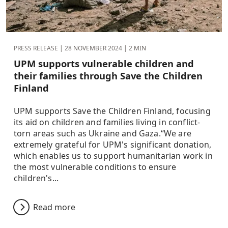
PRESS RELEASE |
28 NOVEMBER 2024
| 2 MIN
UPM supports vulnerable children and
their families through Save the Children
Finland
UPM supports Save the Children Finland, focusing
its aid on children and families living in conflict-
torn areas such as Ukraine and Gaza.“We are
extremely grateful for UPM's significant donation,
which enables us to support humanitarian work in
the most vulnerable conditions to ensure
children's...
Read more