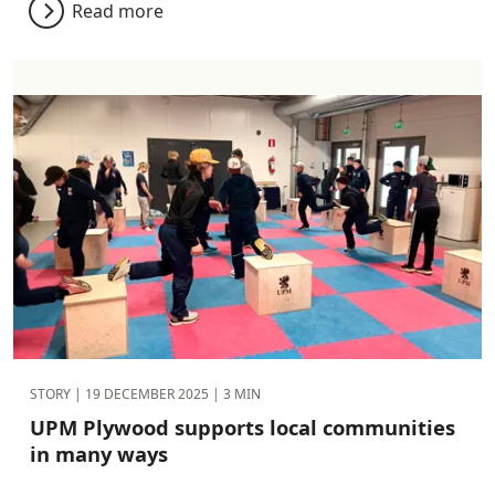
Read more
STORY |
19 DECEMBER 2025
| 3 MIN
UPM Plywood supports local communities
in many ways