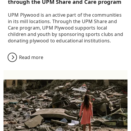
through the UPM Share and Care program
UPM Plywood is an active part of the communities
in its mill locations. Through the UPM Share and
Care program, UPM Plywood supports local
children and youth by sponsoring sports clubs and
donating plywood to educational institutions.
Read more