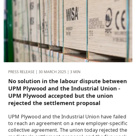
PRESS RELEASE |
30 MARCH 2025
| 3 MIN
No solution in the labour dispute between
UPM Plywood and the Industrial Union -
UPM Plywood accepted but the union
rejected the settlement proposal
UPM Plywood and the Industrial Union have failed
to reach an agreement on a new employer-specific
collective agreement. The union today rejected the