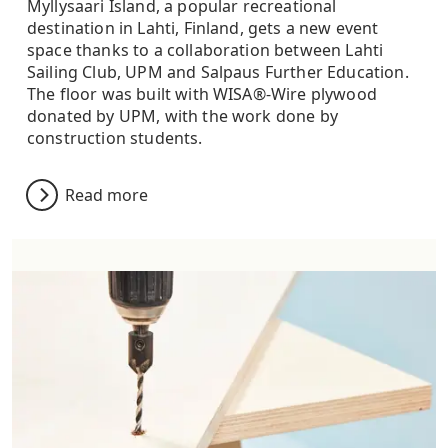
Myllysaari Island, a popular recreational
destination in Lahti, Finland, gets a new event
space thanks to a collaboration between Lahti
Sailing Club, UPM and Salpaus Further Education.
The floor was built with WISA®-Wire plywood
donated by UPM, with the work done by
construction students.
Read more