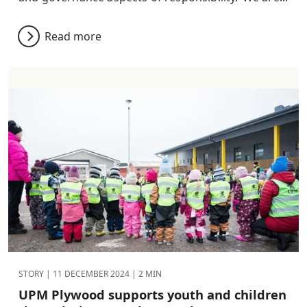
Read more
STORY |
11 DECEMBER 2024
| 2 MIN
UPM Plywood supports youth and children