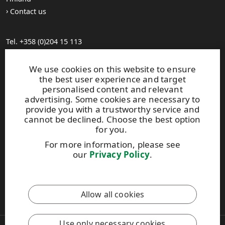
Contact us
Tel. +358 (0)204 15 113
Find your distributor
General Sales Conditions
We use cookies on this website to ensure
the best user experience and target
personalised content and relevant
Photo gallery
advertising. Some cookies are necessary to
About us
provide you with a trustworthy service and
UPM Code of Conduct
cannot be declined. Choose the best option
for you.
For more information, please see
Keep posted on WISA plywood by
subscribing to WISA
our
Privacy Policy
.
newsletter!
This site is protected by reCAPTCHA and the
Google Privacy
Allow all cookies
Policy
and
Terms of Services
apply.
Use only necessary cookies