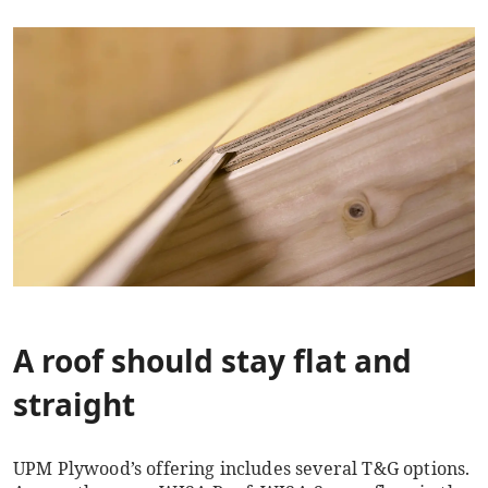
A roof should stay flat and
straight
UPM Plywood’s offering includes several T&G options.