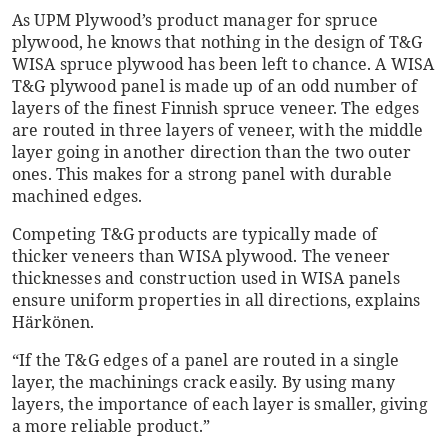
As UPM Plywood’s product manager for spruce
plywood, he knows that nothing in the design of T&G
WISA spruce plywood has been left to chance. A WISA
T&G plywood panel is made up of an odd number of
layers of the finest Finnish spruce veneer. The edges
are routed in three layers of veneer, with the middle
layer going in another direction than the two outer
ones. This makes for a strong panel with durable
machined edges.
Competing T&G products are typically made of
thicker veneers than WISA plywood. The veneer
thicknesses and construction used in WISA panels
ensure uniform properties in all directions, explains
Härkönen.
“If the T&G edges of a panel are routed in a single
layer, the machinings crack easily. By using many
layers, the importance of each layer is smaller, giving
a more reliable product.”