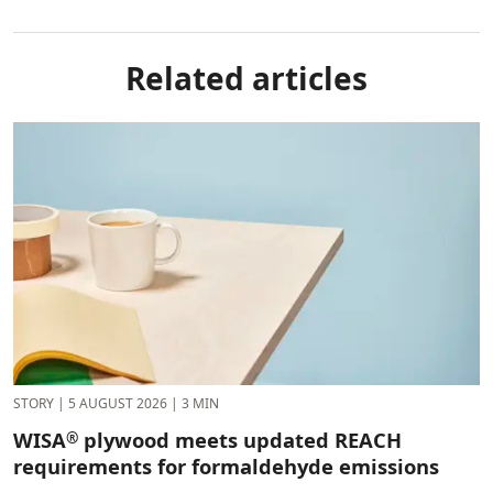
Related articles
STORY
|
5 AUGUST 2026
|
3 MIN
WISA
plywood meets updated REACH
®
requirements for formaldehyde emissions