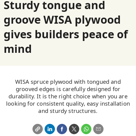
Sturdy tongue and
groove WISA plywood
gives builders peace of
mind
WISA spruce plywood with tongued and
grooved edges is carefully designed for
durability. It is the right choice when you are
looking for consistent quality, easy installation
and sturdy structures.