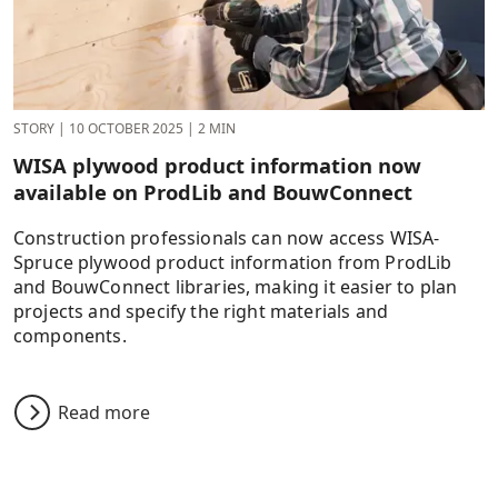
STORY
|
10 OCTOBER 2025
|
2 MIN
WISA plywood product information now
available on ProdLib and BouwConnect
Construction professionals can now access WISA-
Spruce plywood product information from ProdLib
and BouwConnect libraries, making it easier to plan
projects and specify the right materials and
components.
Read more