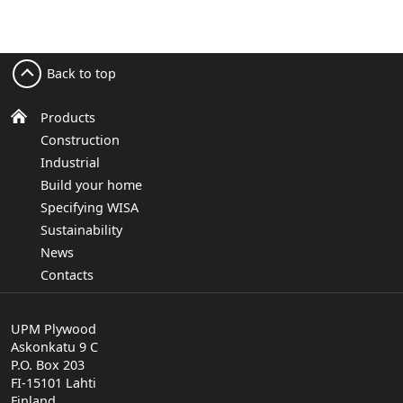
Back to top
Products
Construction
Industrial
Build your home
Specifying WISA
Sustainability
News
Contacts
UPM Plywood
Askonkatu 9 C
P.O. Box 203
FI-15101 Lahti
Finland