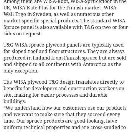
Among them are WISA-Roof, WISA-Sprucefloor in the
UK, WISA-Kate Plus for the Finnish market, WISA-
Wall Ergo in Sweden, as well as numerous other
market-specific special products. The standard WISA-
Spruce panel is also available with T&G on two or four
sides on request.
T&G WISA spruce plywood panels are typically used
for sloped roof and floor structures. They are always
produced in Finland from Finnish spruce but are sold
and shipped to all continents with Antarctica as the
only exception.
The WISA plywood T&G design translates directly to
benefits for developers and construction workers on-
site, making for easier processes and durable
buildings.
“We understand how our customers use our products,
and we want to make sure that they succeed every
time. Our spruce products are good-looking, have
uniform technical properties and are cross-sanded to