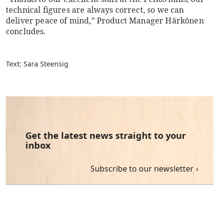
technical figures are always correct, so we can
deliver peace of mind,” Product Manager Härkönen
concludes.
Text: Sara Steensig
Get the latest news straight to your
inbox
Subscribe to our newsletter