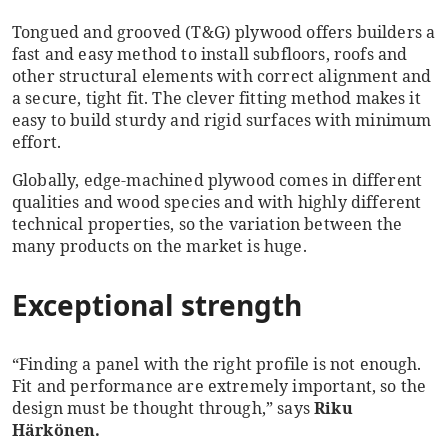
Tongued and grooved (T&G) plywood offers builders a
fast and easy method to install subfloors, roofs and
other structural elements with correct alignment and
a secure, tight fit. The clever fitting method makes it
easy to build sturdy and rigid surfaces with minimum
effort.
Globally, edge-machined plywood comes in different
qualities and wood species and with highly different
technical properties, so the variation between the
many products on the market is huge.
Exceptional strength
“Finding a panel with the right profile is not enough.
Fit and performance are extremely important, so the
design must be thought through,” says
Riku
Härkönen.