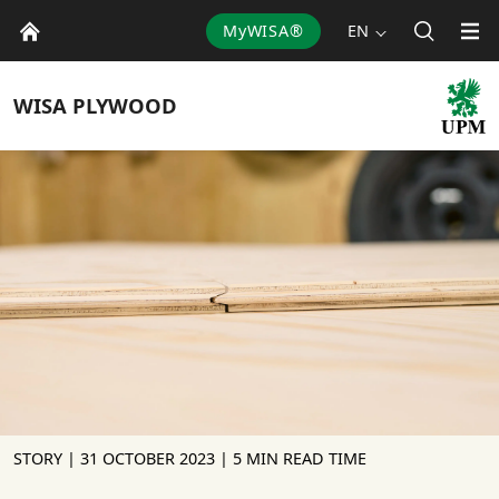
MyWISA®
EN
WISA
PLYWOOD
STORY |
31 OCTOBER 2023
| 5 MIN READ TIME