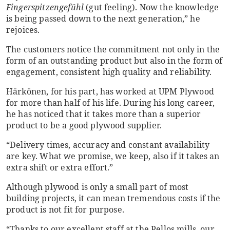
Fingerspitzengefühl
(gut feeling). Now the knowledge
is being passed down to the next generation,” he
rejoices.
The customers notice the commitment not only in the
form of an outstanding product but also in the form of
engagement, consistent high quality and reliability.
Härkönen, for his part, has worked at UPM Plywood
for more than half of his life. During his long career,
he has noticed that it takes more than a superior
product to be a good plywood supplier.
“Delivery times, accuracy and constant availability
are key. What we promise, we keep, also if it takes an
extra shift or extra effort.”
Although plywood is only a small part of most
building projects, it can mean tremendous costs if the
product is not fit for purpose.
“Thanks to our excellent staff at the Pellos mills, our