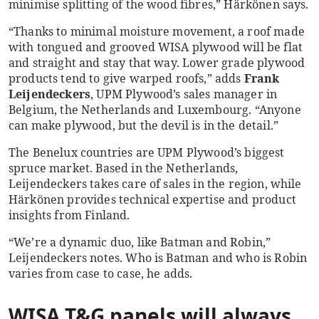
minimise splitting of the wood fibres,” Härkönen says.
“Thanks to minimal moisture movement, a roof made
with tongued and grooved WISA plywood will be flat
and straight and stay that way. Lower grade plywood
products tend to give warped roofs,” adds
Frank
Leijendeckers
, UPM Plywood’s sales manager in
Belgium, the Netherlands and Luxembourg. “Anyone
can make plywood, but the devil is in the detail.”
The Benelux countries are UPM Plywood’s biggest
spruce market. Based in the Netherlands,
Leijendeckers takes care of sales in the region, while
Härkönen provides technical expertise and product
insights from Finland.
“We’re a dynamic duo, like Batman and Robin,”
Leijendeckers notes. Who is Batman and who is Robin
varies from case to case, he adds.
WISA T&G panels will always