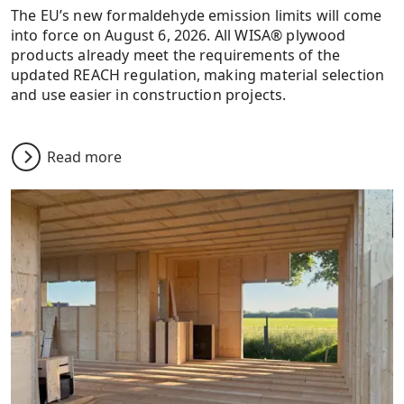
The EU’s new formaldehyde emission limits will come
into force on August 6, 2026. All WISA® plywood
products already meet the requirements of the
updated REACH regulation, making material selection
and use easier in construction projects.
Read more