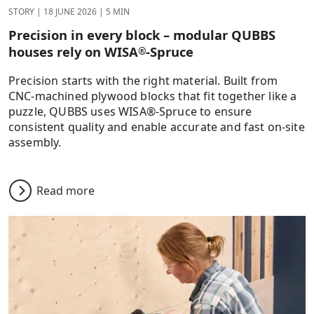
STORY
|
18 JUNE 2026
|
5 MIN
Precision in every block – modular QUBBS
houses rely on WISA
-Spruce
®
Precision starts with the right material. Built from
CNC-machined plywood blocks that fit together like a
puzzle, QUBBS uses WISA®-Spruce to ensure
consistent quality and enable accurate and fast on-site
assembly.
Read more