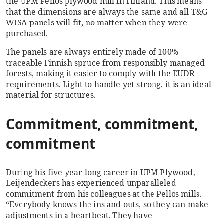
the UPM Pellos plywood mill in Finland. This means
that the dimensions are always the same and all T&G
WISA panels will fit, no matter when they were
purchased.
The panels are always entirely made of 100%
traceable Finnish spruce from responsibly managed
forests, making it easier to comply with the EUDR
requirements. Light to handle yet strong, it is an ideal
material for structures.
Commitment, commitment,
commitment
During his five-year-long career in UPM Plywood,
Leijendeckers has experienced unparalleled
commitment from his colleagues at the Pellos mills.
“Everybody knows the ins and outs, so they can make
adjustments in a heartbeat. They have