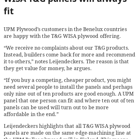
fit
UPM Plywood’s customers in the Benelux countries
are happy with the T&G WISA plywood offering.
“We receive no complaints about our T&G products.
Instead, builders come back for more and recommend
it to others,” notes Leijendeckers. The reason is that
they get value for money, he argues.
“If you buy a competing, cheaper product, you might
need several people to install the panels and perhaps
only nine out of ten products are good enough. A UPM
panel that one person can fit and where ten out of ten
panels can be used will turn out to be more
affordable in the end.”
Leijendeckers highlights that all T&G WISA plywood
panels are made on the same edge-machining line at