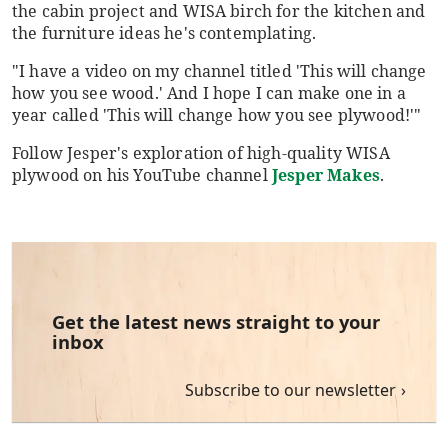
the cabin project and WISA birch for the kitchen and
the furniture ideas he's contemplating.
"I have a video on my channel titled 'This will change
how you see wood.' And I hope I can make one in a
year called 'This will change how you see plywood!'"
Follow Jesper's exploration of high-quality WISA
plywood on his YouTube channel
Jesper Makes
.
Get the latest news straight to your
inbox
Subscribe to our newsletter