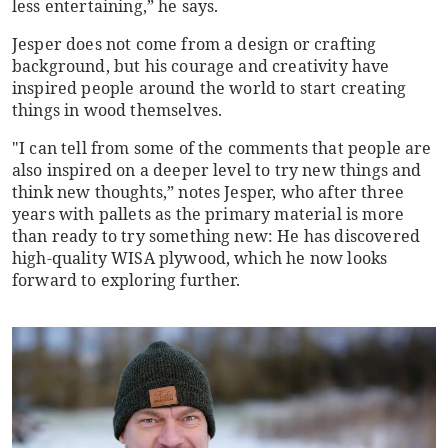
less entertaining,” he says.
Jesper does not come from a design or crafting
background, but his courage and creativity have
inspired people around the world to start creating
things in wood themselves.
"I can tell from some of the comments that people are
also inspired on a deeper level to try new things and
think new thoughts,” notes Jesper, who after three
years with pallets as the primary material is more
than ready to try something new: He has discovered
high-quality WISA plywood, which he now looks
forward to exploring further.