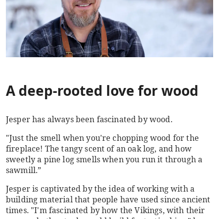
A deep-rooted love for wood
Jesper has always been fascinated by wood.
"Just the smell when you're chopping wood for the
fireplace! The tangy scent of an oak log, and how
sweetly a pine log smells when you run it through a
sawmill.”
Jesper is captivated by the idea of working with a
building material that people have used since ancient
times. "I'm fascinated by how the Vikings, with their