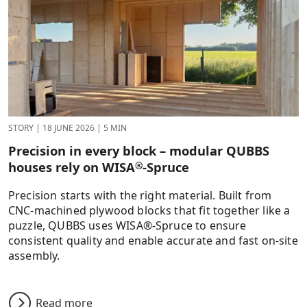
STORY
|
18 JUNE 2026
|
5 MIN
Precision in every block – modular QUBBS
houses rely on WISA
-Spruce
®
Precision starts with the right material. Built from
CNC-machined plywood blocks that fit together like a
puzzle, QUBBS uses WISA®-Spruce to ensure
consistent quality and enable accurate and fast on-site
assembly.
Read more