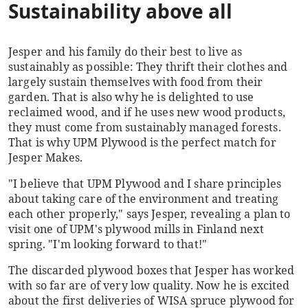
Sustainability above all
Jesper and his family do their best to live as
sustainably as possible: They thrift their clothes and
largely sustain themselves with food from their
garden. That is also why he is delighted to use
reclaimed wood, and if he uses new wood products,
they must come from sustainably managed forests.
That is why UPM Plywood is the perfect match for
Jesper Makes.
"I believe that UPM Plywood and I share principles
about taking care of the environment and treating
each other properly," says Jesper, revealing a plan to
visit one of UPM's plywood mills in Finland next
spring. "I'm looking forward to that!"
The discarded plywood boxes that Jesper has worked
with so far are of very low quality. Now he is excited
about the first deliveries of WISA spruce plywood for