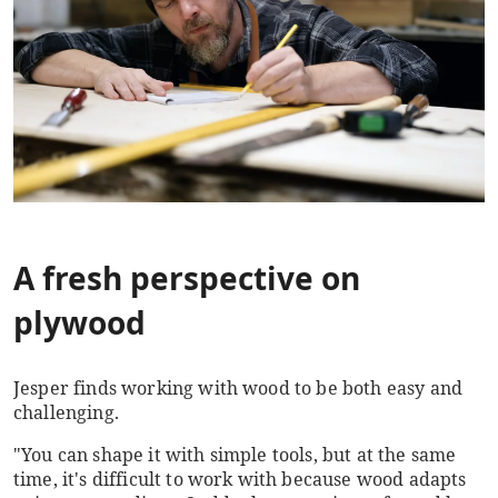
A fresh perspective on
plywood
Jesper finds working with wood to be both easy and
challenging.
"You can shape it with simple tools, but at the same
time, it's difficult to work with because wood adapts