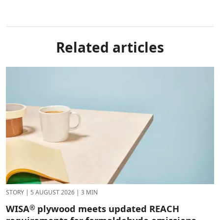
Related articles
STORY
|
5 AUGUST 2026
|
3 MIN
WISA
plywood meets updated REACH
®