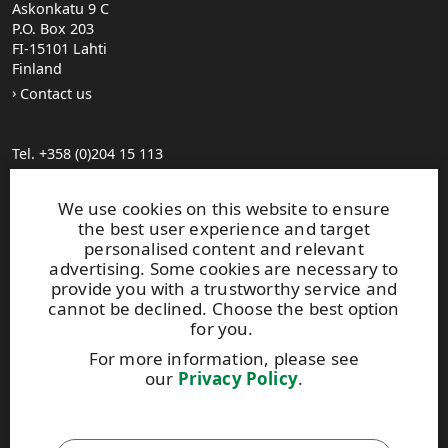
Askonkatu 9 C
P.O. Box 203
FI-15101 Lahti
Finland
Contact us
Tel. +358 (0)204 15 113
Find your distributor
General Sales Conditions
We use cookies on this website to ensure
the best user experience and target
personalised content and relevant
Photo gallery
advertising. Some cookies are necessary to
About us
provide you with a trustworthy service and
UPM Code of Conduct
cannot be declined. Choose the best option
for you.
For more information, please see
Keep posted on WISA plywood by
subscribing to WISA
our
Privacy Policy
.
newsletter!
This site is protected by reCAPTCHA and the
Google Privacy