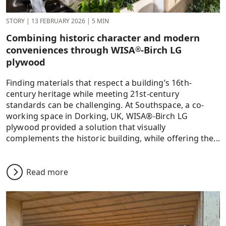
STORY
|
13 FEBRUARY 2026
|
5 MIN
Combining historic character and modern
conveniences through WISA
-Birch LG
®
plywood
Finding materials that respect a building’s 16th-
century heritage while meeting 21st-century
standards can be challenging. At Southspace, a co-
working space in Dorking, UK, WISA®-Birch LG
plywood provided a solution that visually
complements the historic building, while offering the...
Read more