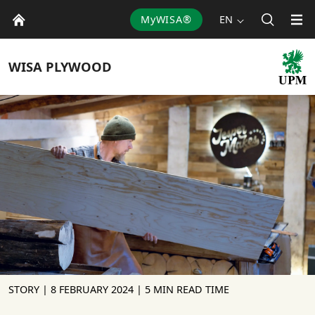
MyWISA®
EN
WISA
PLYWOOD
STORY |
8 FEBRUARY 2024
| 5 MIN READ TIME