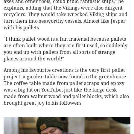
axes and other tools, could build fantastic ships," he
explains, adding that the Vikings were also diligent
recyclers. They would take wrecked Viking ships and
turn them into seaworthy vessels. Almost like Jesper
with his pallets.
"I think pallet wood is a fun material because pallets
are often built where they are first used, so suddenly
you end up with pallets from all sorts of strange
places around the world!"
Among his favourite creations is the very first pallet
project, a garden table now found in the greenhouse.
The coffee table made from pallet scraps and epoxy
was a big hit on YouTube, just like the large desk
made from walnut wood and pallet blocks, which also
brought great joy to his followers.