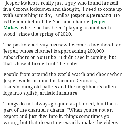
"Jesper Makes is really just a guy who found himself
in a Corona lockdown and thought, 'I need to come up
with something to do’," smiles
Jesper Kjærgaard
. He
is the man behind the YouTube channel
Jesper
Makes
, where he has been "playing around with
wood" since the spring of 2020.
The pastime activity has now become a livelihood for
Jesper, whose channel is approaching 200,000
subscribers on YouTube. "I didn't see it coming, but
that's how it turned out," he notes.
People from around the world watch and cheer when
Jesper walks around his farm in Denmark,
transforming old pallets and the neighbour’s fallen
logs into stylish, artistic furniture.
Things do not always go quite as planned, but that is
part of the channel's charm. "When you're not an
expert and just dive into it, things sometimes go
wrong, but that doesn't necessarily make the videos