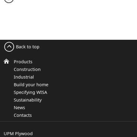
Back to top
Products
Construction
Industrial
Build your home
Specifying WISA
Sustainability
News
Contacts
UPM Plywood