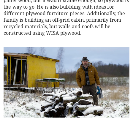
pallet wood, but it wasn't stable enough, so plywood is
the way to go. He is also bubbling with ideas for
different plywood furniture pieces. Additionally, the
family is building an off-grid cabin, primarily from
recycled materials, but walls and roofs will be
constructed using WISA plywood.