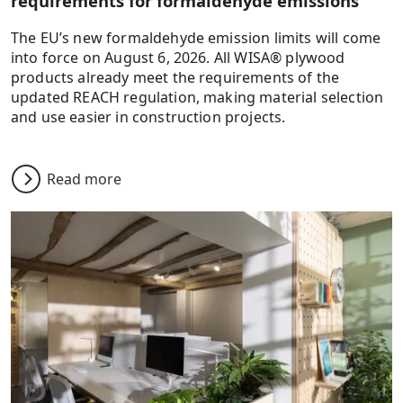
requirements for formaldehyde emissions
The EU’s new formaldehyde emission limits will come
into force on August 6, 2026. All WISA® plywood
products already meet the requirements of the
updated REACH regulation, making material selection
and use easier in construction projects.
Read more