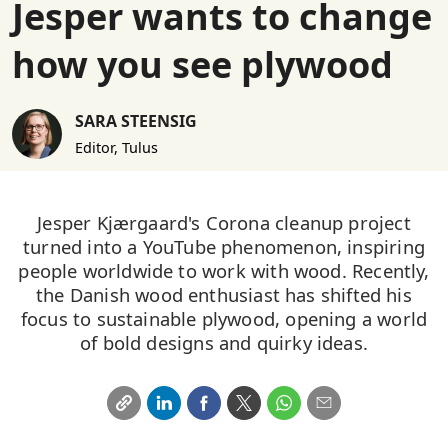
Jesper wants to change
how you see plywood
SARA STEENSIG
Editor, Tulus
Jesper Kjærgaard's Corona cleanup project
turned into a YouTube phenomenon, inspiring
people worldwide to work with wood. Recently,
the Danish wood enthusiast has shifted his
focus to sustainable plywood, opening a world
of bold designs and quirky ideas.