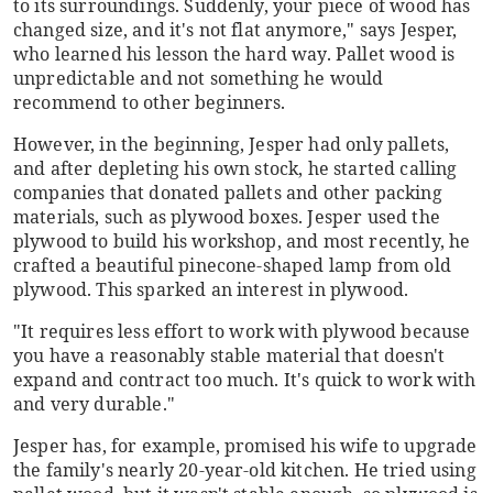
to its surroundings. Suddenly, your piece of wood has
changed size, and it's not flat anymore," says Jesper,
who learned his lesson the hard way. Pallet wood is
unpredictable and not something he would
recommend to other beginners.
However, in the beginning, Jesper had only pallets,
and after depleting his own stock, he started calling
companies that donated pallets and other packing
materials, such as plywood boxes. Jesper used the
plywood to build his workshop, and most recently, he
crafted a beautiful pinecone-shaped lamp from old
plywood. This sparked an interest in plywood.
"It requires less effort to work with plywood because
you have a reasonably stable material that doesn't
expand and contract too much. It's quick to work with
and very durable."
Jesper has, for example, promised his wife to upgrade
the family's nearly 20-year-old kitchen. He tried using