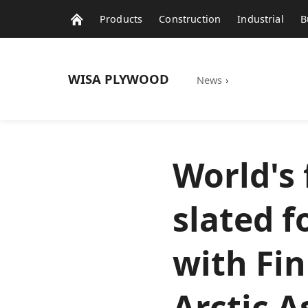
Products
Construction
Industrial
B
WISA
PLYWOOD
News
›
World's 
slated f
with Fi
Arctic A