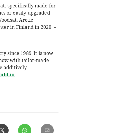
at, specifically made for
hts or easily upgraded
Woodsat. Arctic
er in Finland in 2020. –
y since 1989. It is now
whow with tailor-made
e additively
uld.io