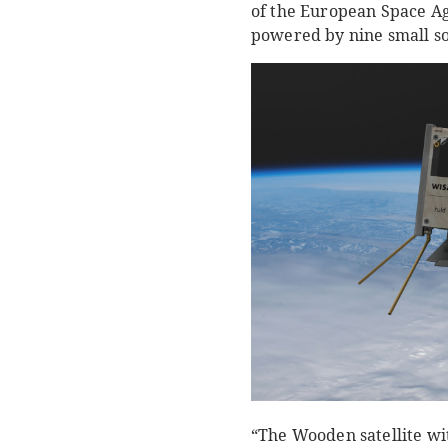
of the European Space Age
powered by nine small sol
“The Wooden satellite with