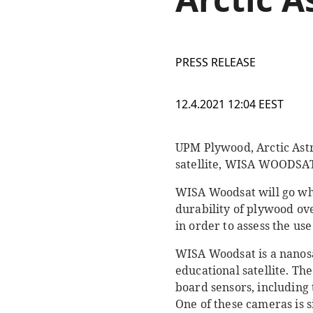
PRESS RELEASE
12.4.2021 12:04 EEST
UPM Plywood, Arctic Astr
satellite, WISA WOODSA
WISA Woodsat will go whe
durability of plywood ov
in order to assess the us
WISA Woodsat is a nanosat
educational satellite. Th
board sensors, including
One of these cameras is 