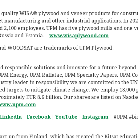
quality WISA® plywood and veneer products for construct
t manufacturing and other industrial applications. In 2
ad 2,100 employees. UPM has five plywood mills and one ve
Russia and Estonia. –
www.wisaplywood.com
d WOODSAT are trademarks of UPM Plywood.
responsible solutions and innovate for a future beyond fo
 UPM Energy, UPM Raflatac, UPM Specialty Papers, UPM 
stry leader in responsibility we are committed to the UN
sed targets to mitigate climate change. We employ 18,00
roximately EUR 8.6 billion. Our shares are listed on Nasd
www.upm.com
LinkedIn
|
Facebook
|
YouTube
|
Instagram
| #UPM #bio
start-up from Finland, which has created the Kitsat educati