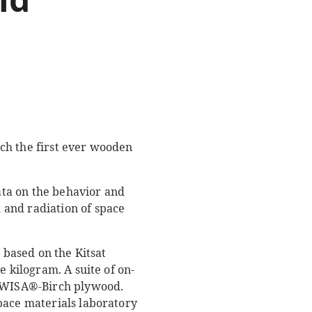
ch the first ever wooden
ta on the behavior and
 and radiation of space
 based on the Kitsat
e kilogram. A suite of on-
d WISA®-Birch plywood.
pace materials laboratory