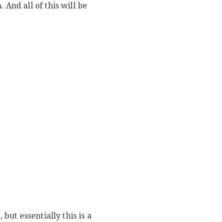
 And all of this will be
but essentially this is a