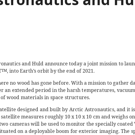
onautics and Huld announce today a joint mission to laun
T
, into Earth’s orbit by the end of 2021.
TM
re no wood has gone before. With a mission to gather da
er an extended period in the harsh temperatures, vacuum
e of wood materials in space structures.
ellite designed and built by Arctic Astronautics, and it is
e satellite measures roughly 10 x 10 x 10 cm and weighs on
 two cameras will be used to monitor the specially coate
situated on a deployable boom for exterior imaging. The s