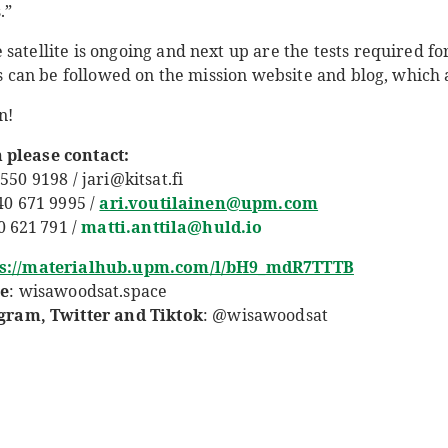
.”
satellite is ongoing and next up are the tests required for 
ies can be followed on the mission website and blog, which
n!
 please contact:
550 9198 / jari@kitsat.fi
 40 671 9995 /
ari.voutilainen@upm.com
00 621 791 /
matti.anttila@huld.io
ps://materialhub.upm.com/l/bH9_mdR7TTTB
e
:
wisawoodsat.space
am, Twitter and Tiktok
: @wisawoodsat