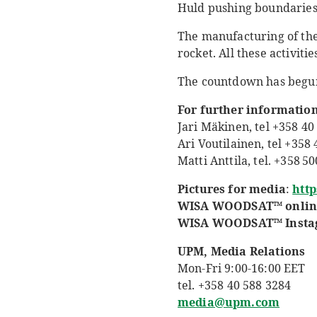
Huld pushing boundaries
The manufacturing of the 
rocket. All these activit
The countdown has begu
For further information
Jari Mäkinen, tel +358 40 
Ari Voutilainen, tel +358
Matti Anttila, tel. +358 5
Pictures for media
:
htt
WISA
WOODSAT™ onlin
WISA WOODSAT™ Instagr
UPM, Media Relations
Mon-Fri 9:00-16:00 EET
tel. +358 40 588 3284
media@upm.com