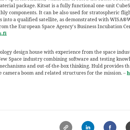
erial package. Kitsat is a fully functional one-unit CubeS
hly components. It can be also used for stratospheric flig
s into a qualified satellite, as demonstrated with WISA®
rom the European Space Agency's Business Incubation Cent
.fi
ology design house with experience from the space industr
 New Space industry combining software and testing kno
echanisms and out-of-the-box thinking. Huld provides th
 camera boom and related structures for the mission. –
h