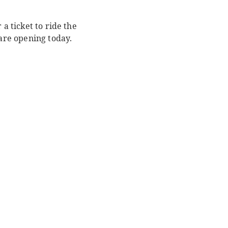
a ticket to ride the
 are opening today.