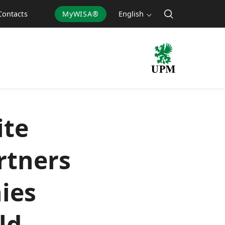
MyWISA®
English
Contacts
ite
rtners
ies
ld