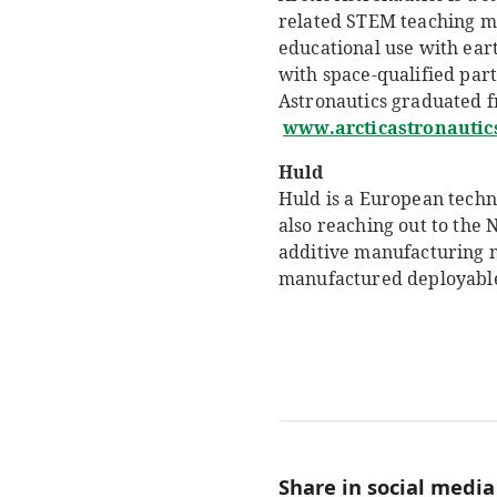
related STEM teaching mat
educational use with eart
with space-qualified part
Astronautics graduated f
www.arcticastronautics
Huld
Huld is a European techn
also reaching out to the
additive manufacturing m
manufactured deployable
Share in social media