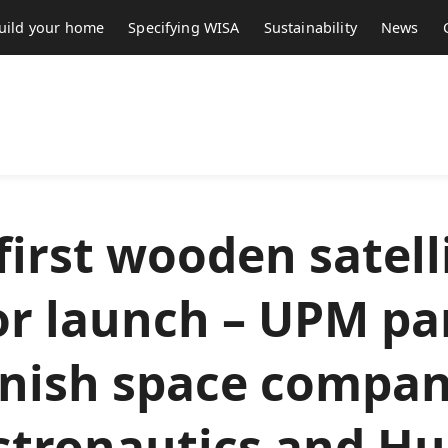
uild your home
Specifying WISA
Sustainability
News
first wooden satell
or launch – UPM pa
nnish space compan
stronautics and Hu