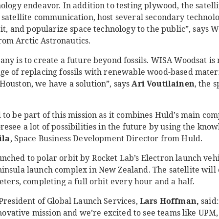
ology endeavor. In addition to testing plywood, the satell
 satellite communication, host several secondary technol
bit, and popularize space technology to the public”, says
rom Arctic Astronautics.
any is to create a future beyond fossils. WISA Woodsat is
ge of replacing fossils with renewable wood-based materia
Houston, we have a solution”, says
Ari Voutilainen
, the 
 to be part of this mission as it combines Huld’s main co
esee a lot of possibilities in the future by using the kno
ila
, Space Business Development Director from Huld.
nched to polar orbit by Rocket Lab’s Electron launch vehi
nsula launch complex in New Zealand. The satellite will 
eters, completing a full orbit every hour and a half.
 President of Global Launch Services,
Lars Hoffman,
said:
innovative mission and we’re excited to see teams like UPM