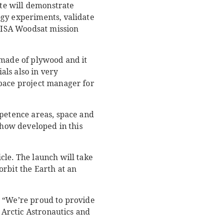
ite will demonstrate
ogy experiments, validate
 WISA Woodsat mission
 made of plywood and it
ls also in very
space project manager for
mpetence areas, space and
whow developed in this
cle. The launch will take
orbit the Earth at an
 “We’re proud to provide
, Arctic Astronautics and