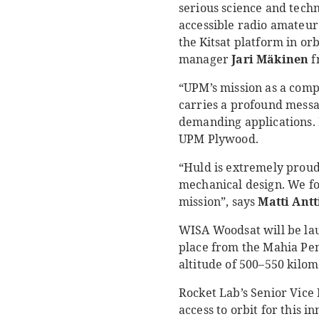
serious science and techn
accessible radio amateur
the
Kitsat platform in or
manager
Jari Mäkinen
f
“UPM’s mission as a comp
carries a profound messa
demanding applications. 
UPM Plywood.
“Huld is extremely proud
mechanical design. We for
mission”, says
Matti Antt
WISA Woodsat will be lau
place from the Mahia Peni
altitude of 500–550 kilom
Rocket Lab’s Senior Vice
access to orbit for this 