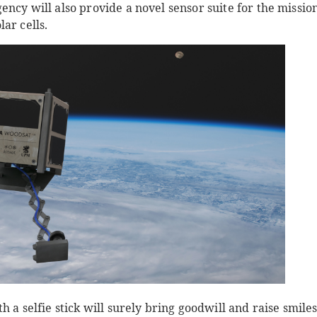
ncy will also provide a novel sensor suite for the mission.
ar cells.
 a selfie stick will surely bring goodwill and raise smiles, 