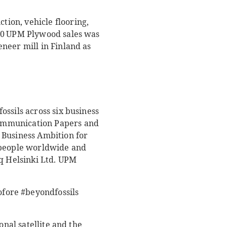
ion, vehicle flooring,
020 UPM Plywood sales was
neer mill in Finland as
ssils across six business
Communication Papers and
 Business Ambition for
0 people worldwide and
aq Helsinki Ltd. UPM
fore #beyondfossils
onal satellite and the