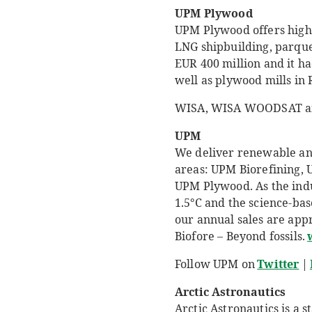
UPM Plywood
UPM Plywood offers high 
LNG shipbuilding, parque
EUR 400 million and it h
well as plywood mills in 
WISA, WISA WOODSAT an
UPM
We deliver renewable and 
areas: UPM Biorefining,
UPM Plywood. As the indu
1.5°C and the science-ba
our annual sales are app
Biofore – Beyond fossils.
Follow UPM on
Twitter
|
Arctic Astronautics
Arctic Astronautics is a 