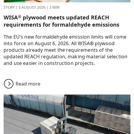
STORY
|
5 AUGUST 2026
|
3 MIN
WISA
plywood meets updated REACH
®
requirements for formaldehyde emissions
The EU’s new formaldehyde emission limits will come
into force on August 6, 2026. All WISA® plywood
products already meet the requirements of the
updated REACH regulation, making material selection
and use easier in construction projects.
Read more