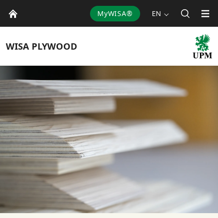
MyWISA®
EN
WISA
PLYWOOD