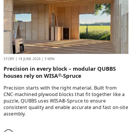
STORY
|
18 JUNE 2026
|
5 MIN
Precision in every block – modular QUBBS
houses rely on WISA
-Spruce
®
Precision starts with the right material. Built from
CNC-machined plywood blocks that fit together like a
puzzle, QUBBS uses WISA®-Spruce to ensure
consistent quality and enable accurate and fast on-site
assembly.