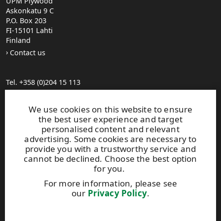
UPM Plywood
Askonkatu 9 C
P.O. Box 203
FI-15101 Lahti
Finland
Contact us
Tel. +358 (0)204 15 113
Find your distributor
General Sales Conditions
We use cookies on this website to ensure
the best user experience and target
personalised content and relevant
Photo gallery
advertising. Some cookies are necessary to
About us
provide you with a trustworthy service and
UPM Code of Conduct
cannot be declined. Choose the best option
for you.
For more information, please see
Keep posted on WISA plywood by
subscribing to WISA
our
Privacy Policy
.
newsletter!