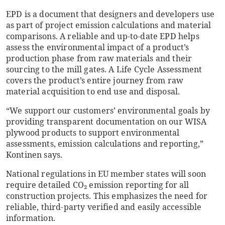
EPD is a document that designers and developers use
as part of project emission calculations and material
comparisons. A reliable and up-to-date EPD helps
assess the environmental impact of a product’s
production phase from raw materials and their
sourcing to the mill gates. A Life Cycle Assessment
covers the product’s entire journey from raw
material acquisition to end use and disposal.
“We support our customers’ environmental goals by
providing transparent documentation on our WISA
plywood products to support environmental
assessments, emission calculations and reporting,”
Kontinen says.
National regulations in EU member states will soon
require detailed CO₂ emission reporting for all
construction projects. This emphasizes the need for
reliable, third-party verified and easily accessible
information.