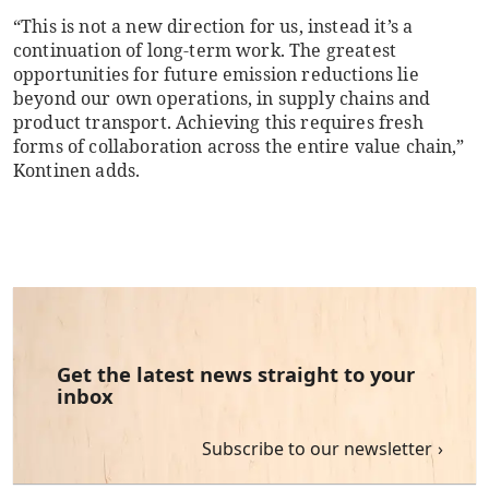
“This is not a new direction for us, instead it’s a
continuation of long-term work. The greatest
opportunities for future emission reductions lie
beyond our own operations, in supply chains and
product transport. Achieving this requires fresh
forms of collaboration across the entire value chain,”
Kontinen adds.
Get the latest news straight to your
inbox
Subscribe to our newsletter