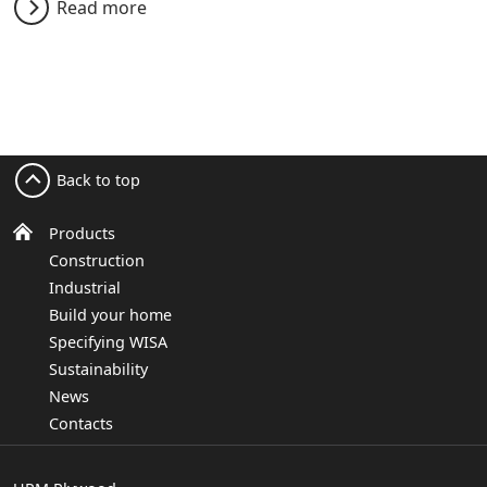
Read more
Back to top
Products
Construction
Industrial
Build your home
Specifying WISA
Sustainability
News
Contacts