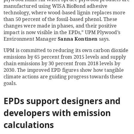
manufactured using WISA BioBond adhesive
technology, where wood-based lignin replaces more
than 50 percent of the fossil-based phenol. These
changes were made in phases, and their positive
impact is now visible in the EPDs,” UPM Plywood’s
Environment Manager
Sanna Kontinen
says.
UPM is committed to reducing its own carbon dioxide
emissions by 65 percent from 2015 levels and supply
chain emissions by 30 percent from 2018 levels by
2030. The improved EPD figures show how tangible
climate actions are guiding progress towards these
goals.
EPDs support designers and
developers with emission
calculations