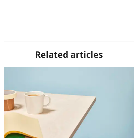
Related articles