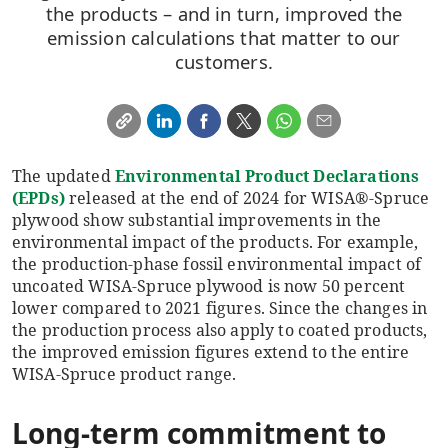
the products – and in turn, improved the
emission calculations that matter to our
customers.
The updated
Environmental Product Declarations
(EPDs)
released at the end of 2024 for WISA®-Spruce
plywood show substantial improvements in the
environmental impact of the products. For example,
the production-phase fossil environmental impact of
uncoated WISA-Spruce plywood is now 50 percent
lower compared to 2021 figures. Since the changes in
the production process also apply to coated products,
the improved emission figures extend to the entire
WISA-Spruce product range.
Long-term commitment to