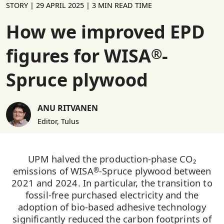
STORY |
29 APRIL 2025
| 3 MIN READ TIME
How we improved EPD
figures for WISA
-
®
Spruce plywood
ANU RITVANEN
Editor, Tulus
UPM halved the production-phase CO₂
emissions of WISA
-Spruce plywood between
®
2021 and 2024. In particular, the transition to
fossil-free purchased electricity and the
adoption of bio-based adhesive technology
significantly reduced the carbon footprints of