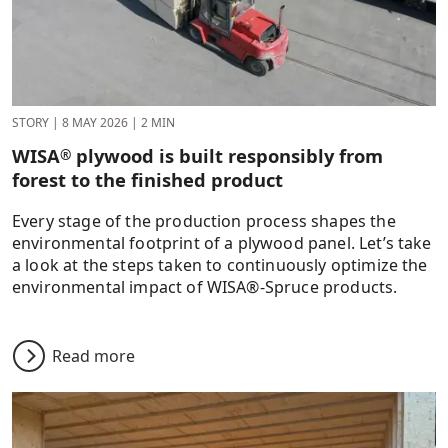
STORY
|
8 MAY 2026
|
2 MIN
WISA
plywood is built responsibly from
®
forest to the finished product
Every stage of the production process shapes the
environmental footprint of a plywood panel. Let’s take
a look at the steps taken to continuously optimize the
environmental impact of WISA®-Spruce products.
Read more