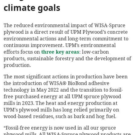
climate goals
The reduced environmental impact of WISA-Spruce
plywood is a direct result of UPM Plywood’s concrete
environmental actions and long-term commitment to
continuous improvement. UPM’s environmental
efforts focus on
three key areas
: low-carbon
products, sustainable forestry and the development of
production.
The most significant actions in production have been
the introduction of WISA® BioBond adhesive
technology in May 2022 and the transition to fossil-
free purchased energy at all UPM spruce plywood
mills in 2023. The heat and energy production at
UPM’s plywood mills has long relied primarily on
wood-based residues, such as bark and hog fuel.
“Fossil-free energy is now used in all our spruce
plywood mills. All WISA-Spruce plywood products are