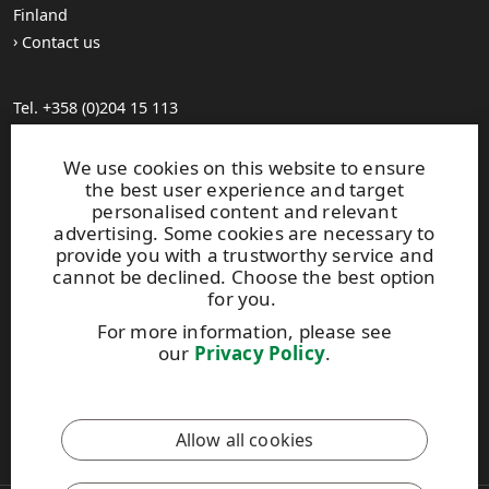
Finland
Contact us
Tel. +358 (0)204 15 113
Find your distributor
General Sales Conditions
We use cookies on this website to ensure
the best user experience and target
personalised content and relevant
Photo gallery
advertising. Some cookies are necessary to
About us
provide you with a trustworthy service and
UPM Code of Conduct
cannot be declined. Choose the best option
for you.
For more information, please see
Keep posted on WISA plywood by
subscribing to WISA
our
Privacy Policy
.
newsletter!
This site is protected by reCAPTCHA and the
Google Privacy
Allow all cookies
Policy
and
Terms of Services
apply.