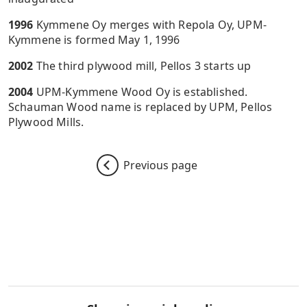
1996
Kymmene Oy merges with Repola Oy, UPM-
Kymmene is formed May 1, 1996
2002
The third plywood mill, Pellos 3 starts up
2004
UPM-Kymmene Wood Oy is established.
Schauman Wood name is replaced by UPM, Pellos
Plywood Mills.
Previous page