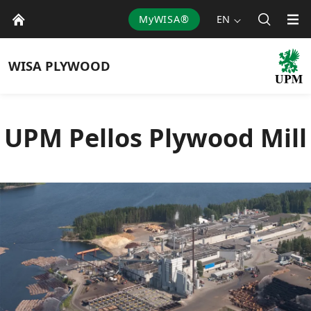
MyWISA®
EN
WISA
PLYWOOD
UPM Pellos Plywood Mill