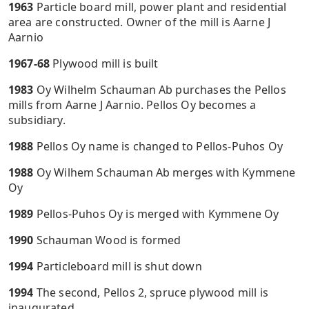
1963
Particle board mill, power plant and residential
area are constructed. Owner of the mill is Aarne J
Aarnio
1967-68
Plywood mill is built
1983
Oy Wilhelm Schauman Ab purchases the Pellos
mills from Aarne J Aarnio. Pellos Oy becomes a
subsidiary.
1988
Pellos Oy name is changed to Pellos-Puhos Oy
1988
Oy Wilhem Schauman Ab merges with Kymmene
Oy
1989
Pellos-Puhos Oy is merged with Kymmene Oy
1990
Schauman Wood is formed
1994
Particleboard mill is shut down
1994
The second, Pellos 2, spruce plywood mill is
inaugurated