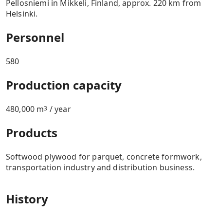
Pellosniemi in Mikkeli, Finland, approx. 220 km from
Helsinki.
Personnel
580
Production capacity
480,000 m
/ year
3
Products
Softwood plywood for parquet, concrete formwork,
transportation industry and distribution business.
History