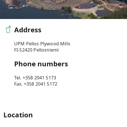
​Address
UPM Pellos Plywood Mills
FI-52420 Pellosniemi
Phone numbers
Tel.
+358 2041 5173
Fax.
+358 2041 5172
Location