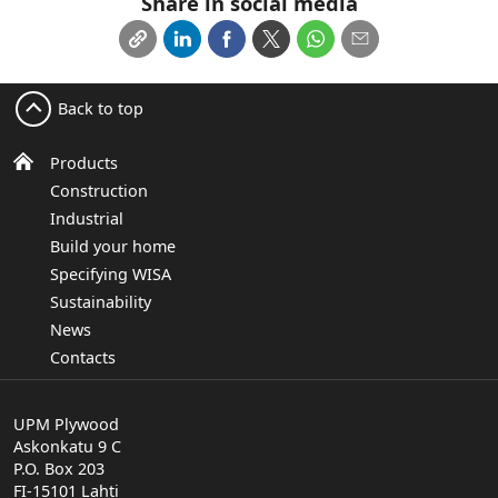
Share in social media
Back to top
Products
Construction
Industrial
Build your home
Specifying WISA
Sustainability
News
Contacts
UPM Plywood
Askonkatu 9 C
P.O. Box 203
FI-15101 Lahti