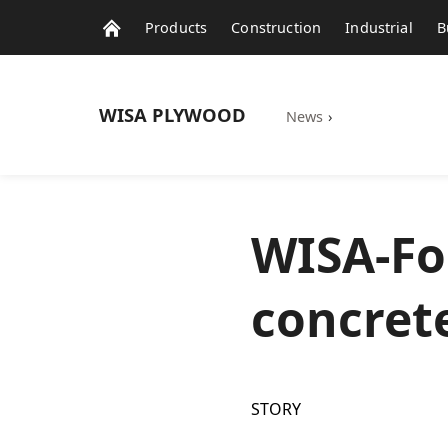
Products
Construction
Industrial
B
WISA
PLYWOOD
News
›
WISA-Fo
concret
STORY