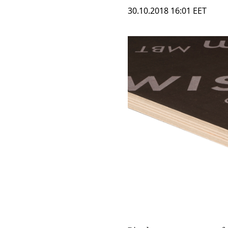
30.10.2018 16:01 EET