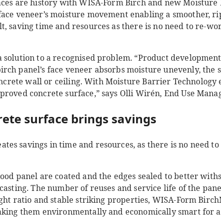
aces are history with WISA-Form Birch and new Moisture
face veneer’s moisture movement enabling a smoother, rip
, saving time and resources as there is no need to re-wor
 solution to a recognised problem. “Product development
rch panel’s face veneer absorbs moisture unevenly, the 
concrete wall or ceiling. With Moisture Barrier Technology
proved concrete surface,” says Olli Wirén, End Use Man
rete surface brings savings
es savings in time and resources, as there is no need to
wood panel are coated and the edges sealed to better wit
casting. The number of reuses and service life of the pan
ight ratio and stable striking properties, WISA-Form Birc
aking them environmentally and economically smart for al