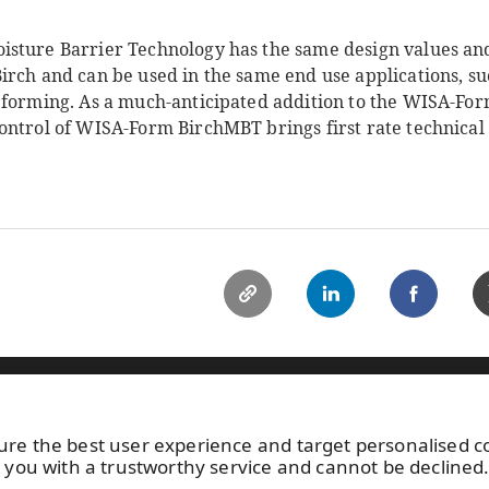
sture Barrier Technology has the same design values and
irch and can be used in the same end use applications, 
 forming. As a much-anticipated addition to the WISA-For
ntrol of WISA-Form BirchMBT brings first rate technical b
ild your home
Specifying WISA
Sustainability
News
C
ure the best user experience and target personalised 
15 113
Photo gallery
Keep posted 
 you with a trustworthy service and cannot be declined
About us
by
subscribin