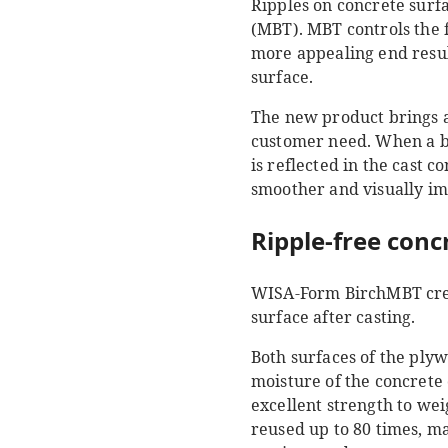
Ripples on concrete surf
(MBT). MBT controls the 
more appealing end result
surface.
The new product brings a
customer need. When a bi
is reflected in the cast 
smoother and visually im
Ripple-free conc
WISA-Form BirchMBT creat
surface after casting.
Both surfaces of the ply
moisture of the concrete 
excellent strength to we
reused up to 80 times, m