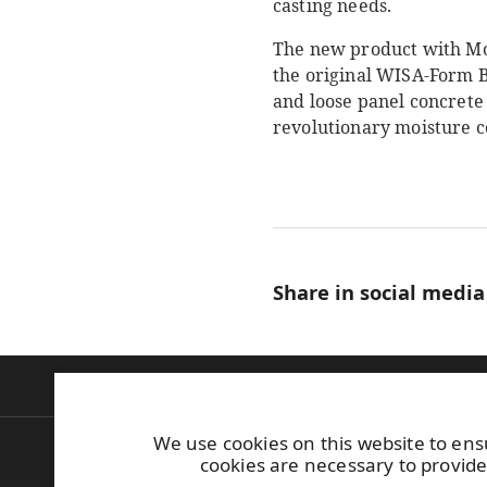
casting needs.
The new product with Moi
the original WISA-Form B
and loose panel concrete
revolutionary moisture co
Share in social media
Products
Construction
Industrial
Bu
We use cookies on this website to ens
UPM Plywood
Tel. +358 (0)204 
cookies are necessary to provide
Askonkatu 9 C