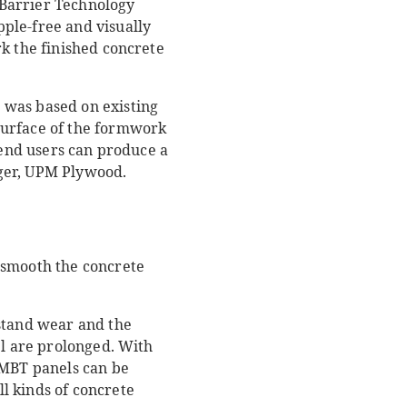
 Barrier Technology
ple-free and visually
k the finished concrete
 was based on existing
surface of the formwork
 end users can produce a
ager, UPM Plywood.
 smooth the concrete
hstand wear and the
el are prolonged. With
hMBT panels can be
l kinds of concrete