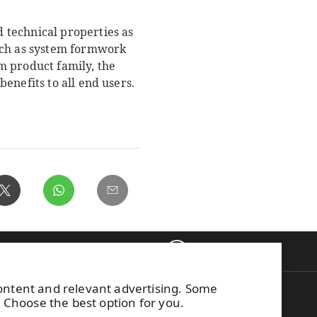
 technical properties as
such as system formwork
m product family, the
enefits to all end users.
Back to top
ontacts
content and relevant advertising. Some
on WISA plywood
This site is protected by
. Choose the best option for you.
g to WISA
reCAPTCHA and the
Google