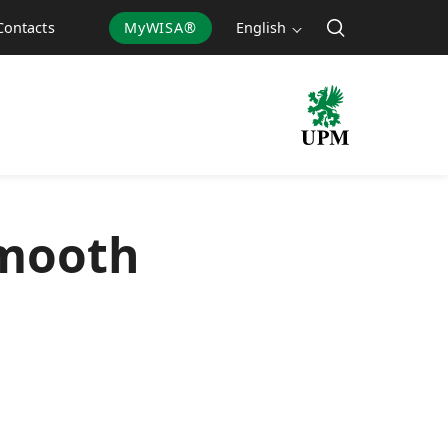
MyWISA®
English
Contacts
smooth