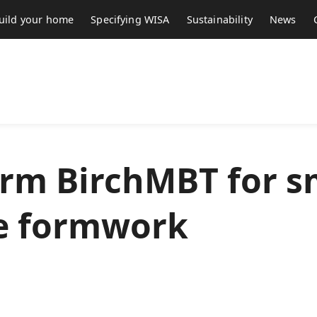
uild your home
Specifying WISA
Sustainability
News
rm BirchMBT for 
e formwork