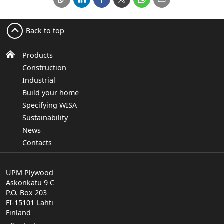
Back to top
Products
Construction
Industrial
Build your home
Specifying WISA
Sustainability
News
Contacts
UPM Plywood
Askonkatu 9 C
P.O. Box 203
FI-15101 Lahti
Finland