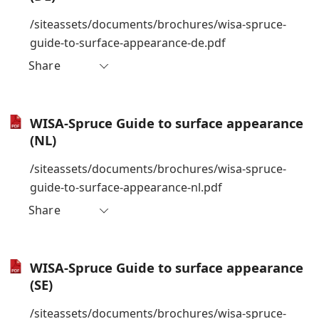
/siteassets/documents/brochures/wisa-spruce-
guide-to-surface-appearance-de.pdf
Share
WISA-Spruce Guide to surface appearance
(NL)
/siteassets/documents/brochures/wisa-spruce-
guide-to-surface-appearance-nl.pdf
Share
WISA-Spruce Guide to surface appearance
(SE)
/siteassets/documents/brochures/wisa-spruce-