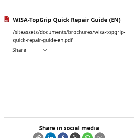
WISA-TopGrip Quick Repair Guide (EN)
/siteassets/documents/brochures/wisa-topgrip-
quick-repair-guide-en.pdf
Share
Share in social media