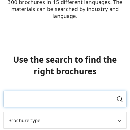
300 brochures in 15 different languages. The
materials can be searched by industry and
language.
Use the search to find the
right brochures
Brochure type