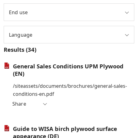
End use
Language
Results
(34)
General Sales Conditions UPM Plywood
(EN)
/siteassets/documents/brochures/general-sales-
conditions-en.pdf
Share
Guide to WISA birch plywood surface
appearance (DE)