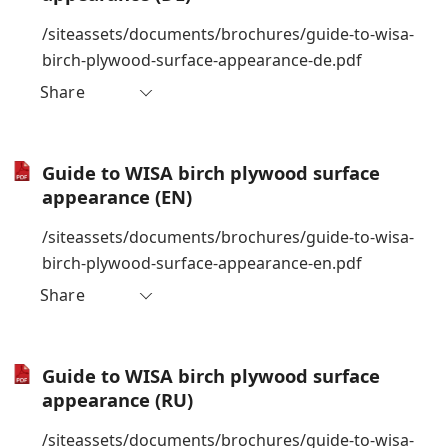
/siteassets/documents/brochures/guide-to-wisa-
birch-plywood-surface-appearance-de.pdf
Share
Guide to WISA birch plywood surface
appearance (EN)
/siteassets/documents/brochures/guide-to-wisa-
birch-plywood-surface-appearance-en.pdf
Share
Guide to WISA birch plywood surface
appearance (RU)
/siteassets/documents/brochures/guide-to-wisa-