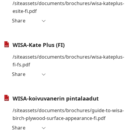
/siteassets/documents/brochures/wisa-kateplus-
esite-fi.pdf
Share
WISA-Kate Plus (FI)
/siteassets/documents/brochures/wisa-kateplus-
fi-fs.pdf
Share
WISA-koivuvanerin pintalaadut
/siteassets/documents/brochures/guide-to-wisa-
birch-plywood-surface-appearance-fi.pdf
Share