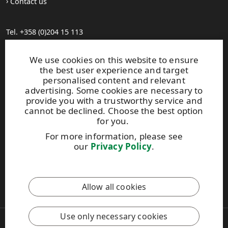
Contact us
Tel. +358 (0)204 15 113
Find your distributor
General Sales Conditions
We use cookies on this website to ensure
the best user experience and target
personalised content and relevant
Photo gallery
advertising. Some cookies are necessary to
About us
provide you with a trustworthy service and
UPM Code of Conduct
cannot be declined. Choose the best option
for you.
For more information, please see
Keep posted on WISA plywood by
subscribing to WISA
our
Privacy Policy
.
newsletter!
This site is protected by reCAPTCHA and the
Google Privacy
Allow all cookies
Policy
and
Terms of Services
apply.
Use only necessary cookies
Copyright © 2026 UPM