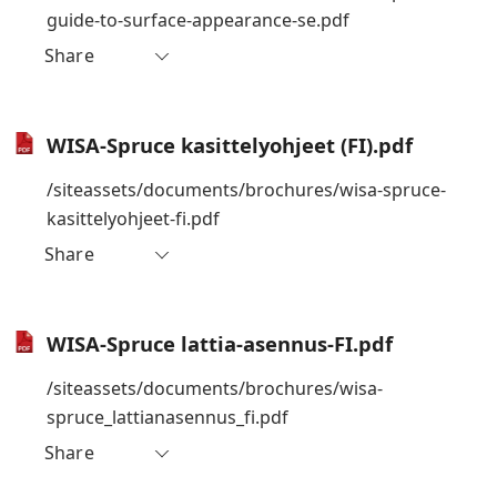
guide-to-surface-appearance-se.pdf
Share
WISA-Spruce kasittelyohjeet (FI).pdf
/siteassets/documents/brochures/wisa-spruce-
kasittelyohjeet-fi.pdf
Share
WISA-Spruce lattia-asennus-FI.pdf
/siteassets/documents/brochures/wisa-
spruce_lattianasennus_fi.pdf
Share