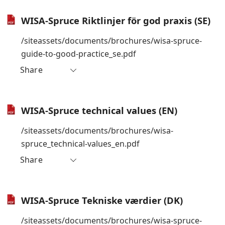
WISA-Spruce Riktlinjer för god praxis (SE)
/siteassets/documents/brochures/wisa-spruce-
guide-to-good-practice_se.pdf
Share
WISA-Spruce technical values (EN)
/siteassets/documents/brochures/wisa-
spruce_technical-values_en.pdf
Share
WISA-Spruce Tekniske værdier (DK)
/siteassets/documents/brochures/wisa-spruce-