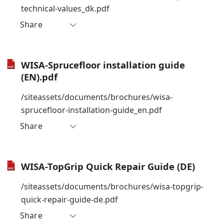
technical-values_dk.pdf
Share
WISA-Sprucefloor installation guide
(EN).pdf
/siteassets/documents/brochures/wisa-
sprucefloor-installation-guide_en.pdf
Share
WISA-TopGrip Quick Repair Guide (DE)
/siteassets/documents/brochures/wisa-topgrip-
quick-repair-guide-de.pdf
Share