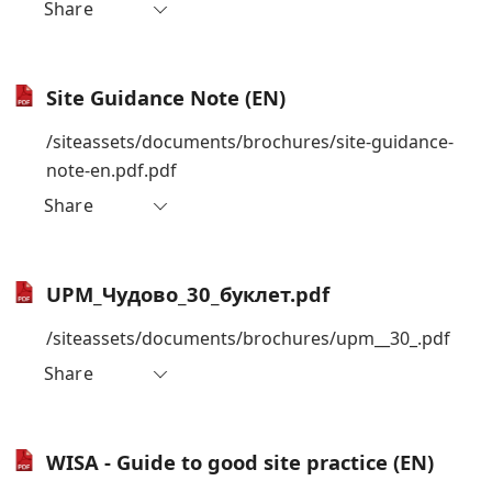
Share
Site Guidance Note (EN)
/siteassets/documents/brochures/site-guidance-
note-en.pdf.pdf
Share
UPM_Чудово_30_буклет.pdf
/siteassets/documents/brochures/upm__30_.pdf
Share
WISA - Guide to good site practice (EN)