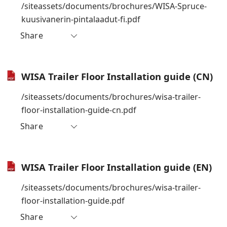
/siteassets/documents/brochures/WISA-Spruce-
kuusivanerin-pintalaadut-fi.pdf
Share
WISA Trailer Floor Installation guide (CN)
/siteassets/documents/brochures/wisa-trailer-
floor-installation-guide-cn.pdf
Share
WISA Trailer Floor Installation guide (EN)
/siteassets/documents/brochures/wisa-trailer-
floor-installation-guide.pdf
Share