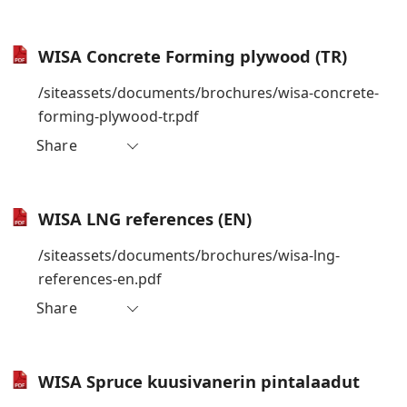
WISA Concrete Forming plywood (TR)
/siteassets/documents/brochures/wisa-concrete-
forming-plywood-tr.pdf
Share
WISA LNG references (EN)
/siteassets/documents/brochures/wisa-lng-
references-en.pdf
Share
WISA Spruce kuusivanerin pintalaadut