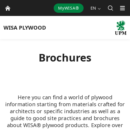
MyWISA®
EN
WISA
PLYWOOD
Brochures
Here you can find a world of plywood
information starting from materials crafted for
architects or specific industries as well as a
guide to good site practices and brochures
about WISA® plywood products. Explore over