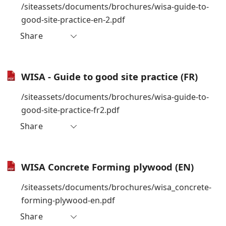
/siteassets/documents/brochures/wisa-guide-to-
good-site-practice-en-2.pdf
Share
WISA - Guide to good site practice (FR)
/siteassets/documents/brochures/wisa-guide-to-
good-site-practice-fr2.pdf
Share
WISA Concrete Forming plywood (EN)
/siteassets/documents/brochures/wisa_concrete-
forming-plywood-en.pdf
Share