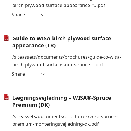
birch-plywood-surface-appearance-ru.pdf
Share
Guide to WISA birch plywood surface
appearance (TR)
/siteassets/documents/brochures/guide-to-wisa-
birch-plywood-surface-appearance-tr.pdf
Share
Lægningsvejledning – WISA®-Spruce
Premium (DK)
/siteassets/documents/brochures/wisa-spruce-
premium-monteringsvejledning-dk.pdf