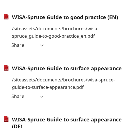
WISA-Spruce Guide to good practice (EN)
/siteassets/documents/brochures/wisa-
spruce_guide-to-good-practice_en.pdf
Share
WISA-Spruce Guide to surface appearance
/siteassets/documents/brochures/wisa-spruce-
guide-to-surface-appearance.pdf
Share
WISA-Spruce Guide to surface appearance
(DE)