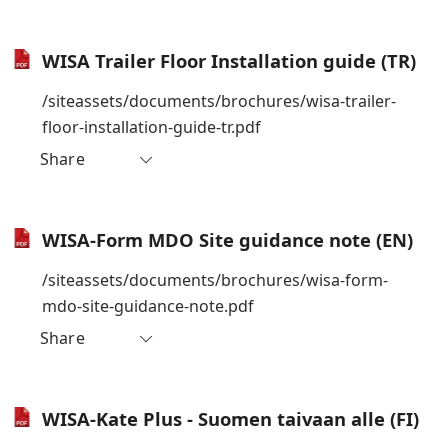
WISA Trailer Floor Installation guide (TR)
/siteassets/documents/brochures/wisa-trailer-
floor-installation-guide-tr.pdf
Share
WISA-Form MDO Site guidance note (EN)
/siteassets/documents/brochures/wisa-form-
mdo-site-guidance-note.pdf
Share
WISA-Kate Plus - Suomen taivaan alle (FI)