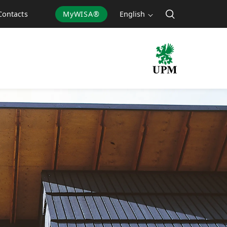
MyWISA®
English
Contacts