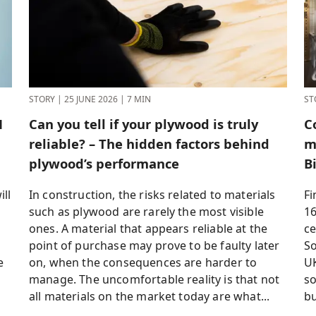
STORY
|
25 JUNE 2026
|
7 MIN
ST
H
Can you tell if your plywood is truly
C
reliable? – The hidden factors behind
m
plywood’s performance
B
ll
In construction, the risks related to materials
Fi
such as plywood are rarely the most visible
16
ones. A material that appears reliable at the
ce
point of purchase may prove to be faulty later
So
e
on, when the consequences are harder to
UK
manage. The uncomfortable reality is that not
so
all materials on the market today are what...
bu