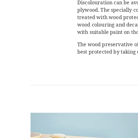
Discolouration can be av
plywood. The specially c
treated with wood protect
wood colouring and decay
with suitable paint on tho
The wood preservative of
best protected by taking 