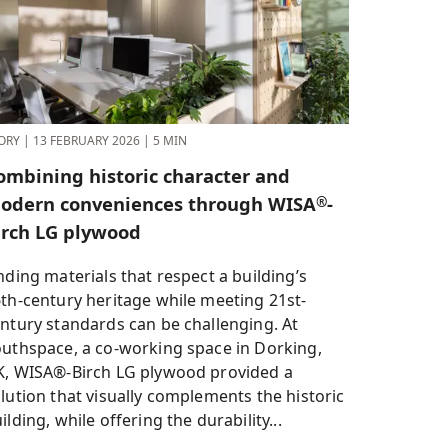
ORY
|
13 FEBRUARY 2026
|
5 MIN
ombining historic character and
odern conveniences through WISA
-
®
irch LG plywood
nding materials that respect a building’s
th-century heritage while meeting 21st-
ntury standards can be challenging. At
uthspace, a co-working space in Dorking,
, WISA®-Birch LG plywood provided a
lution that visually complements the historic
ilding, while offering the durability...