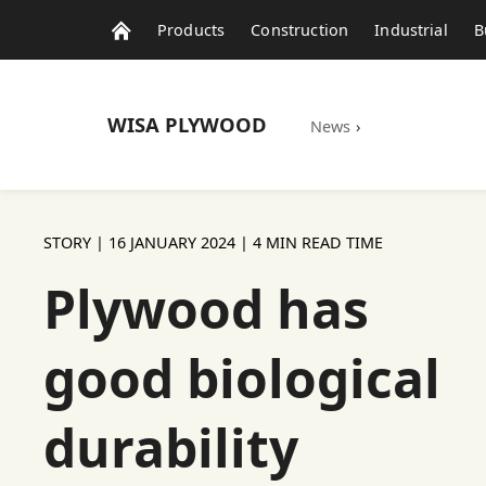
Products
Construction
Industrial
B
WISA
PLYWOOD
News
›
STORY |
16 JANUARY 2024
| 4 MIN READ TIME
Plywood has
good biological
durability