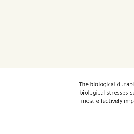
The biological durabi
biological stresses s
most effectively im