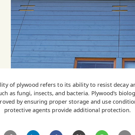
lity of plywood refers to its ability to resist deca
uch as fungi, insects, and bacteria. Plywood's biolog
proved by ensuring proper storage and use conditio
protective agents provide additional protection.