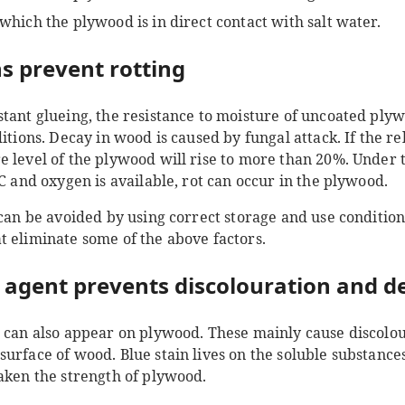
 which the plywood is in direct contact with salt water.
s prevent rotting
stant glueing, the resistance to moisture of uncoated pl
itions. Decay in wood is caused by fungal attack. If the re
 level of the plywood will rise to more than 20%. Under th
°C and oxygen is available, rot can occur in the plywood.
 can be avoided by using correct storage and use condition
t eliminate some of the above factors.
 agent prevents discolouration and d
i can also appear on plywood. These mainly cause discolo
urface of wood. Blue stain lives on the soluble substances 
eaken the strength of plywood.