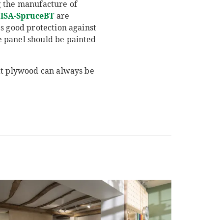
g the manufacture of
ISA-SpruceBT
are
s good protection against
e panel should be painted
hat plywood can always be