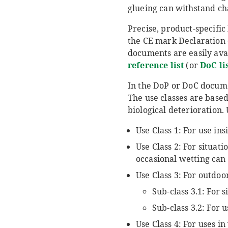
glueing can withstand ch
Precise, product-specifi
the CE mark Declaration
documents are easily ava
reference list
(or
DoC li
In the DoP or DoC document
The use classes are base
biological deterioration.
Use Class 1: For use in
Use Class 2: For situa
occasional wetting can
Use Class 3: For outdo
Sub-class 3.1: For 
Sub-class 3.2: For 
Use Class 4: For uses i