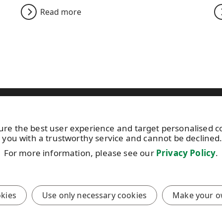
Read more
ild your home
Specifying WISA
Sustainability
News
C
ure the best user experience and target personalised 
15 113
Photo gallery
Keep posted 
 you with a trustworthy service and cannot be declined
About us
by
subscribin
ibutor
For more information, please see our
Privacy Policy
.
UPM Code of Conduct
newsletter!
onditions
okies
Use only necessary cookies
Make your o