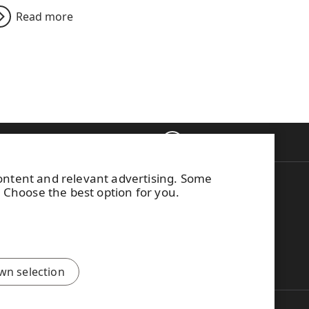
Read more
Back to top
ontacts
content and relevant advertising. Some
on WISA plywood
This site is protected by
. Choose the best option for you.
g to WISA
reCAPTCHA and the
Google
Privacy Policy
and
Terms of
Services
apply.
wn selection