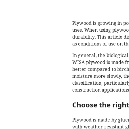
Plywood is growing in pop
uses. When using plywood, 
durability. This article 
as conditions of use on t
In general, the biologica
WISA plywood is made from
better compared to birch
moisture more slowly, th
classification, particula
construction applications
Choose the right
Plywood is made by gluei
with weather-resistant gl