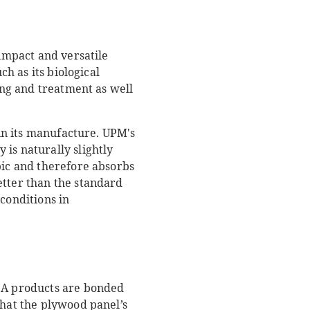
 impact and versatile
ch as its biological
ting and treatment as well
 in its manufacture. UPM's
is naturally slightly
pic and therefore absorbs
etter than the standard
conditions in
ISA products are bonded
that the plywood panel’s