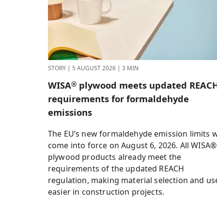
STORY
|
5 AUGUST 2026
|
3 MIN
WISA
plywood meets updated REAC
®
requirements for formaldehyde
emissions
The EU’s new formaldehyde emission limits wi
come into force on August 6, 2026. All WISA®
plywood products already meet the
requirements of the updated REACH
regulation, making material selection and us
easier in construction projects.