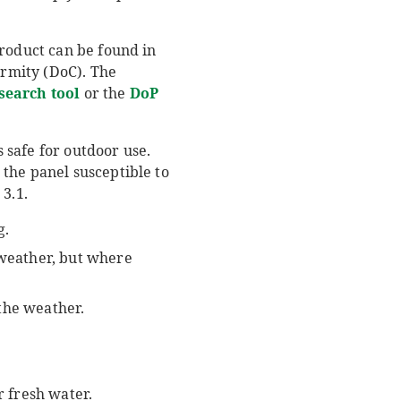
product can be found in
rmity (DoC). The
search tool
or the
DoP
s safe for outdoor use.
the panel susceptible to
3.1.
g.
 weather, but where
the weather.
r fresh water.