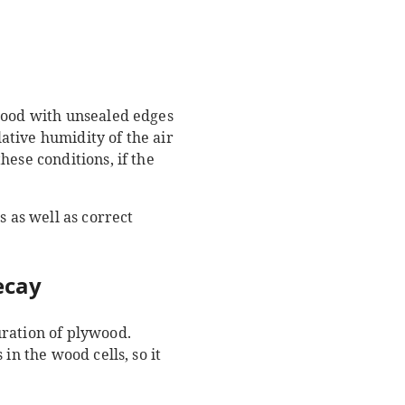
ywood with unsealed edges
lative humidity of the air
ese conditions, if the
s as well as correct
ecay
uration of plywood.
in the wood cells, so it