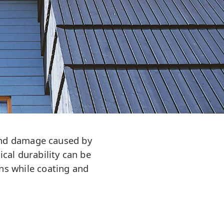
y and damage caused by
ical durability can be
ns while coating and