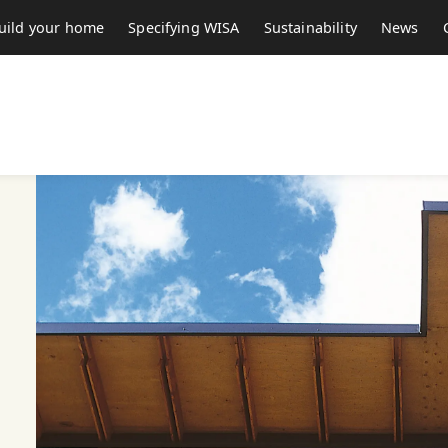
uild your home
Specifying WISA
Sustainability
News