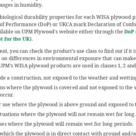
anges in humidity.
c biological durability properties for each WISA plywood 
 of Performance (DoP) or UKCA mark Declaration of Confo
ilable on UPM Plywood's website either through the
DoP 
st for the UK
).
, you can check the product’s use class to find out if it i
d on differences in environmental exposure that can make 
 UPM’s WISA plywood products are used in classes 1, 2 and 
side a construction, not exposed to the weather and wettin
tions where the plywood is covered and not exposed to the
 occur.
or use where the plywood is above ground and exposed to 
situations where the plywood will not remain wet for long.
uses where the plywood will remain wet for long periods.
n which the plywood is in direct contact with ground and/o