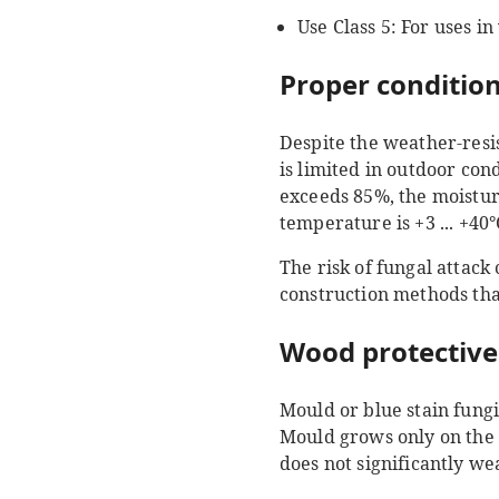
Use Class 5: For uses in
Proper condition
Despite the weather-resi
is limited in outdoor cond
exceeds 85%, the moisture
temperature is +3 ... +40
The risk of fungal attack
construction methods tha
Wood protective
Mould or blue stain fung
Mould grows only on the s
does not significantly w