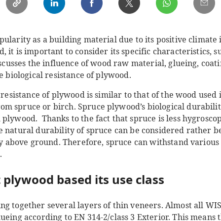
ularity as a building material due to its positive climate
it is important to consider its specific characteristics, su
discusses the influence of wood raw material, glueing, coa
he biological resistance of plywood.
l resistance of plywood is similar to that of the wood used
 spruce or birch. Spruce plywood’s biological durability 
 plywood. Thanks to the fact that spruce is less hygrosco
e natural durability of spruce can be considered rather b
rly above ground. Therefore, spruce can withstand various 
.
 plywood based its use class
ng together several layers of thin veneers. Almost all W
ueing according to EN 314-2/class 3 Exterior. This means 