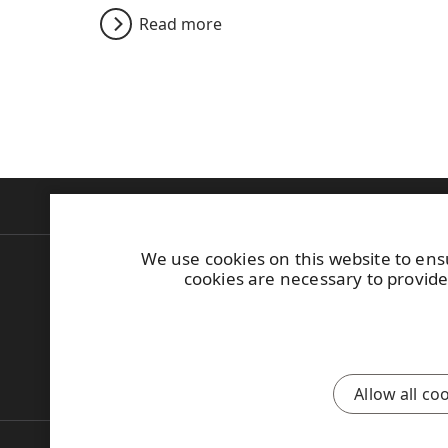
Read more
Products
Construction
Industrial
Bu
We use cookies on this website to ens
UPM Plywood
Tel. +358 (0)204 
cookies are necessary to provide
Askonkatu 9 C
Find your distr
P.O. Box 203
General Sales C
FI-15101 Lahti
Finland
Contact us
Allow all co