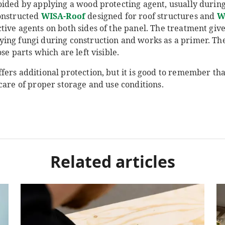
oided by applying a wood protecting agent, usually durin
onstructed
WISA-Roof
designed for roof structures and
W
ive agents on both sides of the panel. The treatment give
ing fungi during construction and works as a primer. Th
se parts which are left visible.
fers additional protection, but it is good to remember t
care of proper storage and use conditions.
Related articles