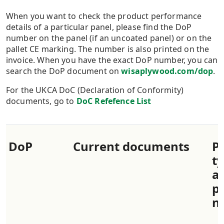
When you want to check the product performance
details of a particular panel, please find the DoP
number on the panel (if an uncoated panel) or on the
pallet CE marking. The number is also printed on the
invoice. When you have the exact DoP number, you can
search the DoP document on
wisaplywood.com/dop
.
For the UKCA DoC (Declaration of Conformity)
documents, go to
DoC Refefence List
​DoP
​Current documents
​P
t
a
p
n