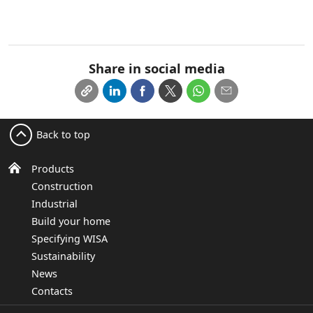
Share in social media
Back to top
Products
Construction
Industrial
Build your home
Specifying WISA
Sustainability
News
Contacts