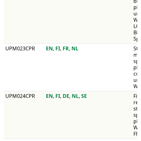
bir
pl
un
WI
LG,
Bir
Spe
​UPM023CPR
​EN
,
FI
,
FR
,
NL
Str
mi
spe
pl
co
unc
WI
​UPM024CPR
EN
,
FI
,
DE
,
NL
,
SE
​Fir
re
str
sp
pl
WI
FR