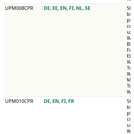
​UPM008CPR
DE
,
EE
,
EN
,
FI
,
NL
,
SE
Str
bir
pl
co
un
WI
Bir
Fo
Ele
WI
To
WI
Mk
Tru
WI
​UPM010CPR
DE
,
EN
,
FI
,
FR
​St
bir
pl
co
un
WI