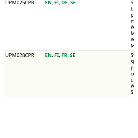
UPM025CPR
EN
,
FI
,
DE
,
SE
Str
bir
pl
mul
WI
Mul
WI
Mul
UPM028CPR
EN
,
FI
,
FR
,
SE
Str
sp
pl
co
un
WI
Sp