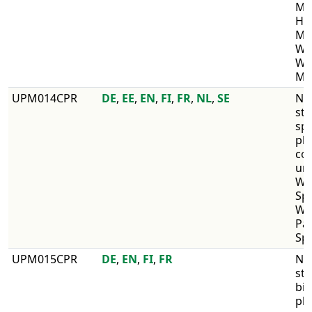
Max
He
Max
Wir
WI
Ma
​UPM014CPR
DE
,
EE
,
EN
,
FI
,
FR
,
NL
,
SE
​No
str
sp
pl
co
un
WI
Sp
WI
Pa
Sp
​UPM015CPR
DE
,
EN
,
FI
,
FR
​No
str
bir
pl