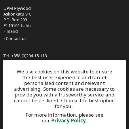
UPM Plywood
Askonkatu 9 C
P.O. Box 203
FI-15101 Lahti
Finland
Contact us
Tel. +358 (0)204 15 113
Find your distributor
General Sales Conditions
We use cookies on this website to ensure
the best user experience and target
personalised content and relevant
Photo gallery
advertising. Some cookies are necessary to
About us
provide you with a trustworthy service and
UPM Code of Conduct
cannot be declined. Choose the best option
for you.
For more information, please see
Keep posted on WISA plywood by
subscribing to WISA
our
Privacy Policy
.
newsletter!