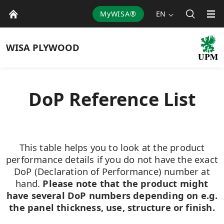
MyWISA®
EN
WISA
PLYWOOD
DoP Reference List
This table helps you to look at the product
performance details if you do not have the exact
DoP (Declaration of Performance) number at
hand.
Please note that the product might
have several DoP numbers depending on e.g.
the panel thickness, use, structure or finish.