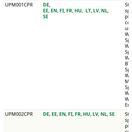
​UPM001CPR
DE
, ​
​St
EE
,
EN
,
FI
,
FR
,
HU,
LT
,
LV
,
NL
,
sp
SE
pl
co
un
WI
Sp
WI
Spe
WI
BT,
Sp
WI
MD
Spr
WIS
WI
Er
​UPM002CPR
​DE
,
EE
,
EN
,
FI
,
FR
,
HU
,
LV
,
NL
,
SE
Str
sp
pl
co