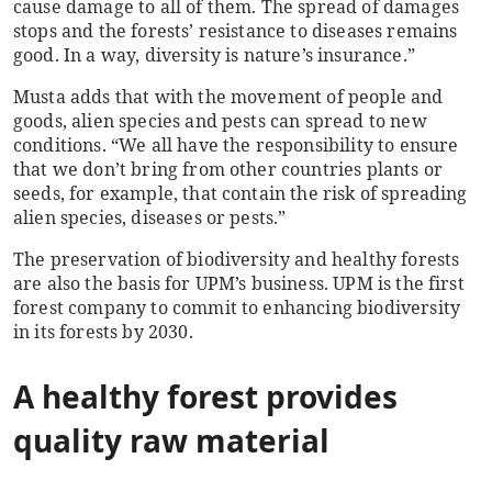
cause damage to all of them. The spread of damages
stops and the forests’ resistance to diseases remains
good. In a way, diversity is nature’s insurance.”
Musta adds that with the movement of people and
goods, alien species and pests can spread to new
conditions. “We all have the responsibility to ensure
that we don’t bring from other countries plants or
seeds, for example, that contain the risk of spreading
alien species, diseases or pests.”
The preservation of biodiversity and healthy forests
are also the basis for UPM’s business. UPM is the first
forest company to commit to enhancing biodiversity
in its forests by 2030.
A healthy forest provides
quality raw material