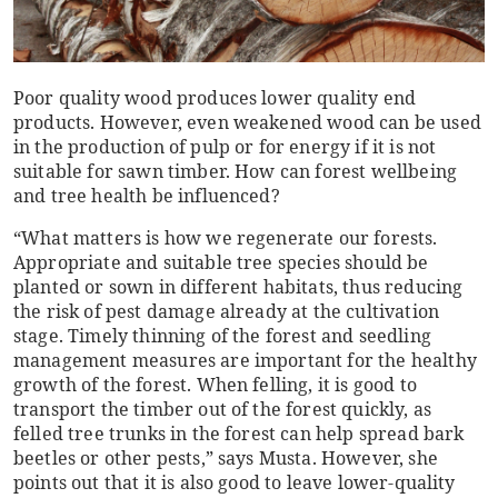
Poor quality wood produces lower quality end
products. However, even weakened wood can be used
in the production of pulp or for energy if it is not
suitable for sawn timber. How can forest wellbeing
and tree health be influenced?
“What matters is how we regenerate our forests.
Appropriate and suitable tree species should be
planted or sown in different habitats, thus reducing
the risk of pest damage already at the cultivation
stage. Timely thinning of the forest and seedling
management measures are important for the healthy
growth of the forest. When felling, it is good to
transport the timber out of the forest quickly, as
felled tree trunks in the forest can help spread bark
beetles or other pests,” says Musta. However, she
points out that it is also good to leave lower-quality