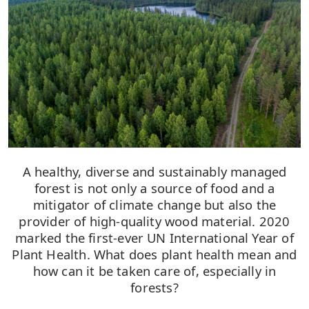
A healthy, diverse and sustainably managed
forest is not only a source of food and a
mitigator of climate change but also the
provider of high-quality wood material. 2020
marked the first-ever UN International Year of
Plant Health. What does plant health mean and
how can it be taken care of, especially in
forests?