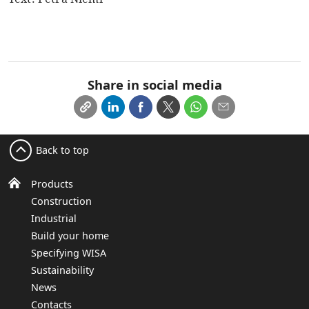
Share in social media
Back to top
Products
Construction
Industrial
Build your home
Specifying WISA
Sustainability
News
Contacts