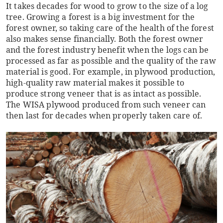
It takes decades for wood to grow to the size of a log
tree. Growing a forest is a big investment for the
forest owner, so taking care of the health of the forest
also makes sense financially. Both the forest owner
and the forest industry benefit when the logs can be
processed as far as possible and the quality of the raw
material is good. For example, in plywood production,
high-quality raw material makes it possible to
produce strong veneer that is as intact as possible.
The WISA plywood produced from such veneer can
then last for decades when properly taken care of.