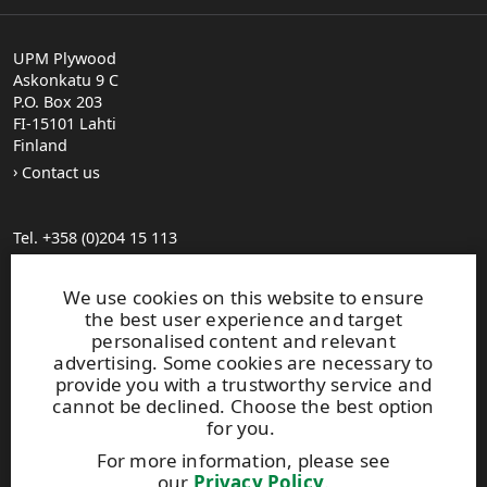
UPM Plywood
Askonkatu 9 C
P.O. Box 203
FI-15101 Lahti
Finland
Contact us
Tel. +358 (0)204 15 113
Find your distributor
General Sales Conditions
We use cookies on this website to ensure
the best user experience and target
personalised content and relevant
Photo gallery
advertising. Some cookies are necessary to
About us
provide you with a trustworthy service and
UPM Code of Conduct
cannot be declined. Choose the best option
for you.
For more information, please see
Keep posted on WISA plywood by
subscribing to WISA
our
Privacy Policy
.
newsletter!