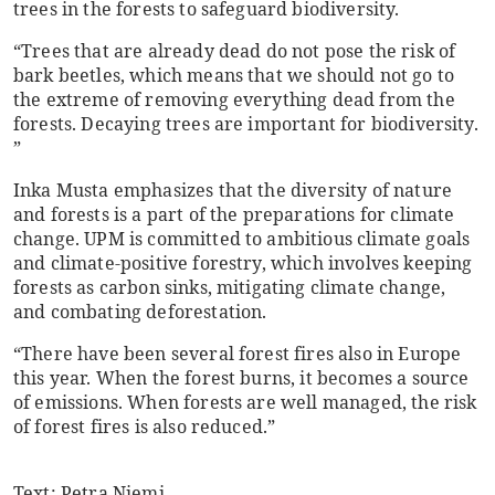
trees in the forests to safeguard biodiversity.
“Trees that are already dead do not pose the risk of
bark beetles, which means that we should not go to
the extreme of removing everything dead from the
forests. Decaying trees are important for biodiversity.
”
Inka Musta emphasizes that the diversity of nature
and forests is a part of the preparations for climate
change. UPM is committed to ambitious climate goals
and climate-positive forestry, which involves keeping
forests as carbon sinks, mitigating climate change,
and combating deforestation.
“There have been several forest fires also in Europe
this year. When the forest burns, it becomes a source
of emissions. When forests are well managed, the risk
of forest fires is also reduced.”
Text: Petra Niemi