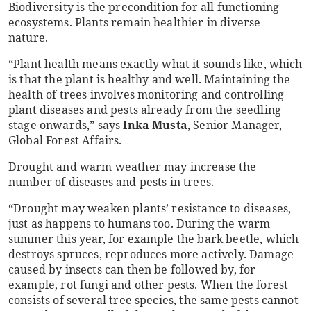
Biodiversity is the precondition for all functioning
ecosystems. Plants remain healthier in diverse
nature.
“Plant health means exactly what it sounds like, which
is that the plant is healthy and well. Maintaining the
health of trees involves monitoring and controlling
plant diseases and pests already from the seedling
stage onwards,” says
Inka Musta
, Senior Manager,
Global Forest Affairs.
Drought and warm weather may increase the
number of diseases and pests in trees.
“Drought may weaken plants’ resistance to diseases,
just as happens to humans too. During the warm
summer this year, for example the bark beetle, which
destroys spruces, reproduces more actively. Damage
caused by insects can then be followed by, for
example, rot fungi and other pests. When the forest
consists of several tree species, the same pests cannot