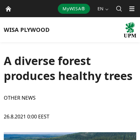
MyWISA®
EN
WISA
PLYWOOD
A diverse forest
produces healthy trees
OTHER NEWS
26.8.2021 0:00 EEST