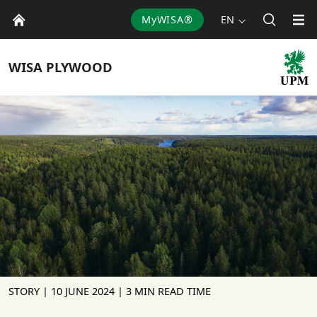
MyWISA®
EN
WISA
PLYWOOD
STORY |
10 JUNE 2024
| 3 MIN READ TIME