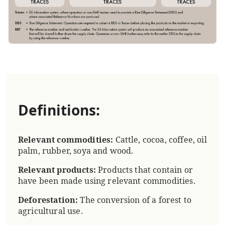
Definitions:
Relevant commodities:
Cattle, cocoa, coffee, oil
palm, rubber, soya and wood.
Relevant products:
Products that contain or
have been made using relevant commodities.
Deforestation:
The conversion of a forest to
agricultural use.