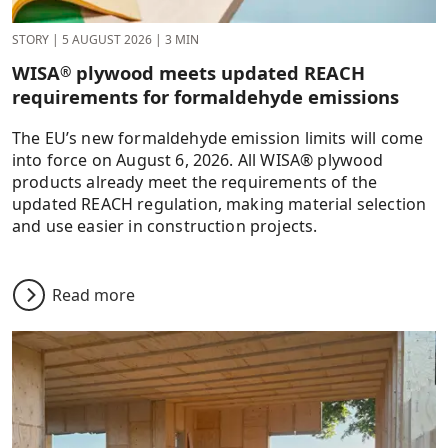
STORY
|
5 AUGUST 2026
|
3 MIN
WISA
plywood meets updated REACH
®
requirements for formaldehyde emissions
The EU’s new formaldehyde emission limits will come
into force on August 6, 2026. All WISA® plywood
products already meet the requirements of the
updated REACH regulation, making material selection
and use easier in construction projects.
Read more