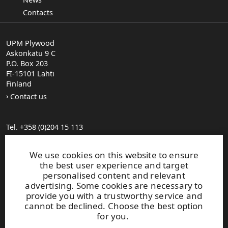
Contacts
UPM Plywood
Askonkatu 9 C
P.O. Box 203
FI-15101 Lahti
Finland
Contact us
Tel. +358 (0)204 15 113
Find your distributor
General Sales Conditions
We use cookies on this website to ensure
the best user experience and target
personalised content and relevant
Photo gallery
advertising. Some cookies are necessary to
About us
provide you with a trustworthy service and
UPM Code of Conduct
cannot be declined. Choose the best option
for you.