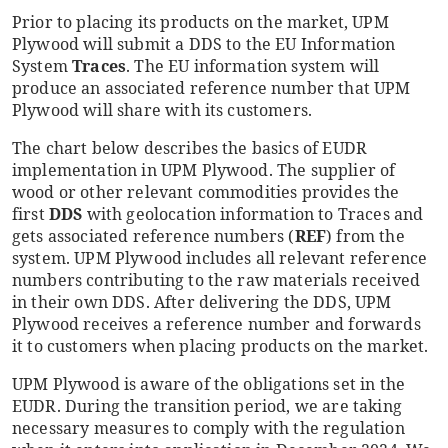
Prior to placing its products on the market, UPM
Plywood will submit a DDS to the EU Information
System
Traces
. The EU information system will
produce an associated reference number that UPM
Plywood will share with its customers.
The chart below describes the basics of EUDR
implementation in UPM Plywood. The supplier of
wood or other relevant commodities provides the
first
DDS
with geolocation information to Traces and
gets associated reference numbers (
REF
) from the
system. UPM Plywood includes all relevant reference
numbers contributing to the raw materials received
in their own DDS. After delivering the DDS, UPM
Plywood receives a reference number and forwards
it to customers when placing products on the market.
UPM Plywood is aware of the obligations set in the
EUDR. During the transition period, we are taking
necessary measures to comply with the regulation