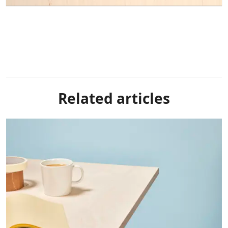
Related articles