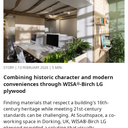
STORY
|
13 FEBRUARY 2026
|
5 MIN
Combining historic character and modern
conveniences through WISA
-Birch LG
®
plywood
Finding materials that respect a building’s 16th-
century heritage while meeting 21st-century
standards can be challenging. At Southspace, a co-
working space in Dorking, UK, WISA®-Birch LG
plywood provided a solution that visually