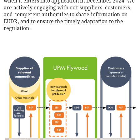
when it enters into application in December 2024. We
are actively engaging with our suppliers, customers,
and competent authorities to share information on
EUDR, and to ensure the timely adaptation to the
regulation.