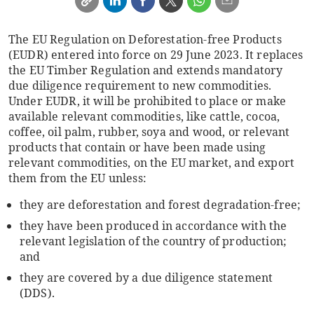
The EU Regulation on Deforestation-free Products
(EUDR) entered into force on 29 June 2023. It replaces
the EU Timber Regulation and extends mandatory
due diligence requirement to new commodities.
Under EUDR, it will be prohibited to place or make
available relevant commodities, like cattle, cocoa,
coffee, oil palm, rubber, soya and wood, or relevant
products that contain or have been made using
relevant commodities, on the EU market, and export
them from the EU unless:
they are deforestation and forest degradation-free;
they have been produced in accordance with the
relevant legislation of the country of production;
and
they are covered by a due diligence statement
(DDS).