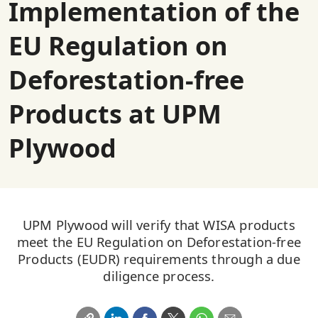
Implementation of the
EU Regulation on
Deforestation-free
Products at UPM
Plywood
UPM Plywood will verify that WISA products
meet the EU Regulation on Deforestation-free
Products (EUDR) requirements through a due
diligence process.