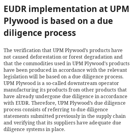
EUDR implementation at UPM
Plywood is based on a due
diligence process
The verification that UPM Plywood’s products have
not caused deforestation or forest degradation and
that the commodities used in UPM Plywood’s products
have been produced in accordance with the relevant
legislation will be based on a due diligence process.
UPM Plywood is a so-called downstream operator
manufacturing its products from other products that
have already undergone due diligence in accordance
with EUDR. Therefore, UPM Plywood’s due diligence
process consists of referring to due diligence
statements submitted previously in the supply chain
and verifying that its suppliers have adequate due
diligence systems in place.