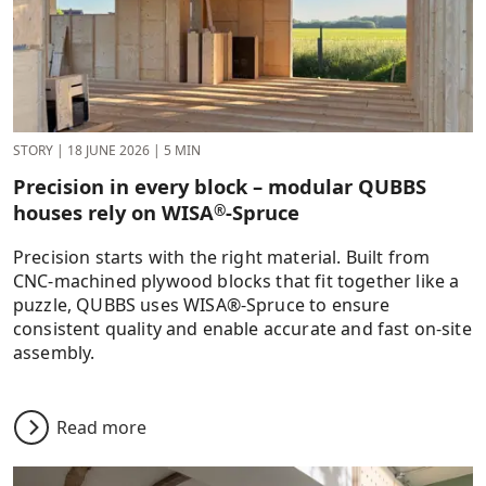
STORY
|
18 JUNE 2026
|
5 MIN
Precision in every block – modular QUBBS
houses rely on WISA
-Spruce
®
Precision starts with the right material. Built from
CNC-machined plywood blocks that fit together like a
puzzle, QUBBS uses WISA®-Spruce to ensure
consistent quality and enable accurate and fast on-site
assembly.
Read more