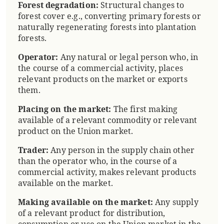
Forest degradation:
Structural changes to
forest cover e.g., converting primary forests or
naturally regenerating forests into plantation
forests.
Operator:
Any natural or legal person who, in
the course of a commercial activity, places
relevant products on the market or exports
them.
Placing on the market:
The first making
available of a relevant commodity or relevant
product on the Union market.
Trader:
Any person in the supply chain other
than the operator who, in the course of a
commercial activity, makes relevant products
available on the market.
Making available on the market:
Any supply
of a relevant product for distribution,
consumption or use on the Union market in the