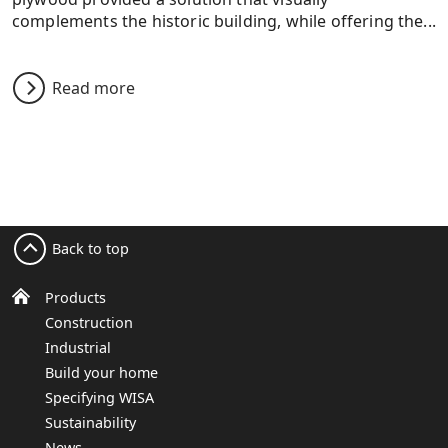
complements the historic building, while offering the...
Read more
Back to top
Products
Construction
Industrial
Build your home
Specifying WISA
Sustainability
News