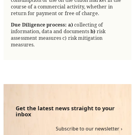
course of a commercial activity, whether in
return for payment or free of charge.
Due Diligence process:
a)
collecting of
information, data and documents
b)
risk
assessment measures c) risk mitigation
measures.
Get the latest news straight to your
inbox
Subscribe to our newsletter